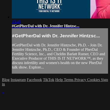
15:46
#GetPherDal with Dr. Jennifer Hintzsc...
#GetPherDal with Dr. Jennifer Hintzsc...
#GetPherDal with Dr. Jennifer Hintzsche, Ph.D. - Join Dr.
Jennifer Hintzsche, Ph.D., CEO & Founder of PherDal
Fertility Science, Inc., and Cheldin Barlatt Rumer, CEO and
Executive Producer of THIS IS IT NETWORK™, as they
discuss infertility and women's health on the new PherDal
talk show. Explore...
Blog
Instagram
Facebook
TikTok
Help
Terms
Privacy
Cookies
Sign
in
×