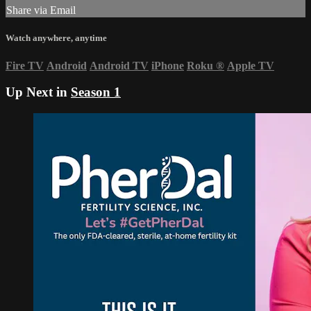
Share via Email
Watch anywhere, anytime
Fire TV
Android
Android TV
iPhone
Roku
®
Apple TV
Up Next in
Season 1