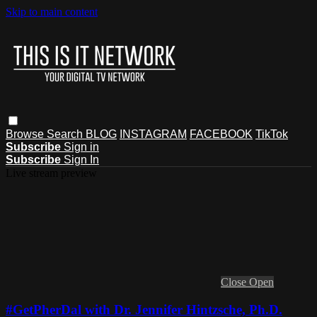
Skip to main content
Browse
Search
BLOG
INSTAGRAM
FACEBOOK
TikTok
Subscribe
Sign in
Subscribe
Sign In
Live stream preview
Close
Open
#GetPherDal with Dr. Jennifer Hintzsche, Ph.D.