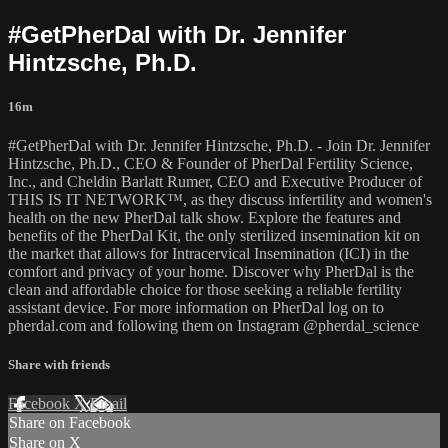
#GetPherDal with Dr. Jennifer
Hintzsche, Ph.D.
16m
#GetPherDal with Dr. Jennifer Hintzsche, Ph.D. - Join Dr. Jennifer
Hintzsche, Ph.D., CEO & Founder of PherDal Fertility Science,
Inc., and Cheldin Barlatt Rumer, CEO and Executive Producer of
THIS IS IT NETWORK™, as they discuss infertility and women's
health on the new PherDal talk show. Explore the features and
benefits of the PherDal Kit, the only sterilized insemination kit on
the market that allows for Intracervical Insemination (ICI) in the
comfort and privacy of your home. Discover why PherDal is the
clean and affordable choice for those seeking a reliable fertility
assistant device. For more information on PherDal log on to
pherdal.com and following them on Instagram @pherdal_science
Share with friends
Facebook
X
Email
Share on Facebook
Share on X