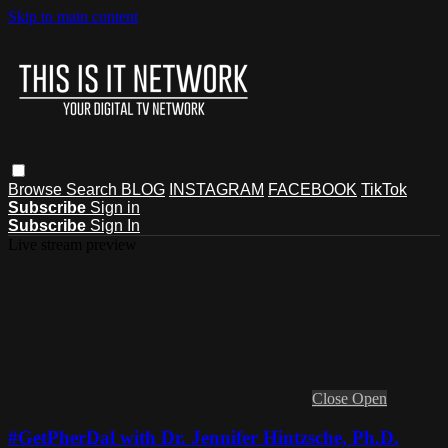
Skip to main content
Browse
Search
BLOG
INSTAGRAM
FACEBOOK
TikTok
Subscribe
Sign in
Subscribe
Sign In
Live stream preview
Close
Open
#GetPherDal with Dr. Jennifer Hintzsche, Ph.D.