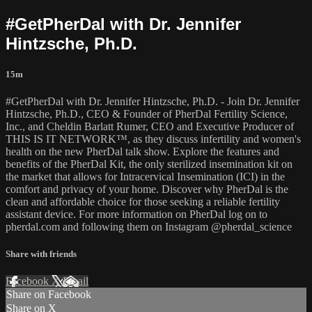
#GetPherDal with Dr. Jennifer
Hintzsche, Ph.D.
15m
#GetPherDal with Dr. Jennifer Hintzsche, Ph.D. - Join Dr. Jennifer
Hintzsche, Ph.D., CEO & Founder of PherDal Fertility Science,
Inc., and Cheldin Barlatt Rumer, CEO and Executive Producer of
THIS IS IT NETWORK™, as they discuss infertility and women's
health on the new PherDal talk show. Explore the features and
benefits of the PherDal Kit, the only sterilized insemination kit on
the market that allows for Intracervical Insemination (ICI) in the
comfort and privacy of your home. Discover why PherDal is the
clean and affordable choice for those seeking a reliable fertility
assistant device. For more information on PherDal log on to
pherdal.com and following them on Instagram @pherdal_science
Share with friends
Facebook
X
Email
Share on Facebook
Share on X