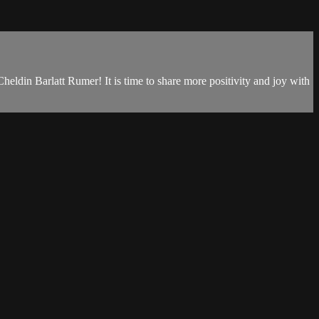
eldin Barlatt Rumer! It is time to share more positivity and joy with