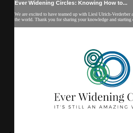
Ever Widening Circles: Knowing How to...
We are excited to have teamed up with Liesl Ulrich-Verderber a
the world. Thank you for sharing your knowledge and starting 