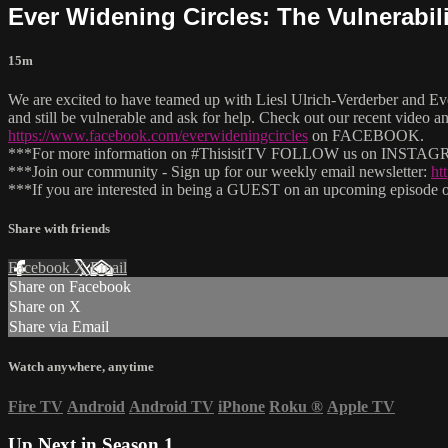
Ever Widening Circles: The Vulnerabili
15m
We are excited to have teamed up with Liesl Ulrich-Verderber and Ev
and still be vulnerable and ask for help. Check out our recent video a
https://www.facebook.com/everwideningcircles
on FACEBOOK.
***For more information on #ThisisitTV FOLLOW us on INSTAGRAM
***Join our community - Sign up for our weekly email newsletter:
ht
***If you are interested in being a GUEST on an upcoming episode of
Share with friends
Facebook
X
Email
Share on Facebook
Share on X
Share via Email
Watch anywhere, anytime
Fire TV
Android
Android TV
iPhone
Roku
®
Apple TV
Up Next in
Season 1