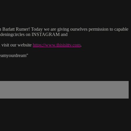
n Barlatt Rumer! Today we are giving ourselves permission to capable
wideningcircles on INSTAGRAM and
isit our website
https://www.thisisittv.com
.
reamyourdream"