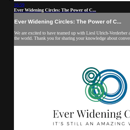
16:59
Ever Widening Circles: The Power of C...
Ever Widening Circles: The Power of C...
We are excited to have teamed up with Liesl Ulrich-Verderber a
the world. Thank you for sharing your knowledge about conver