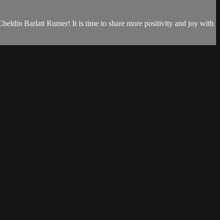
eldin Barlatt Rumer! It is time to share more positivity and joy with