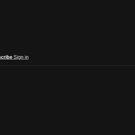
cribe
Sign in