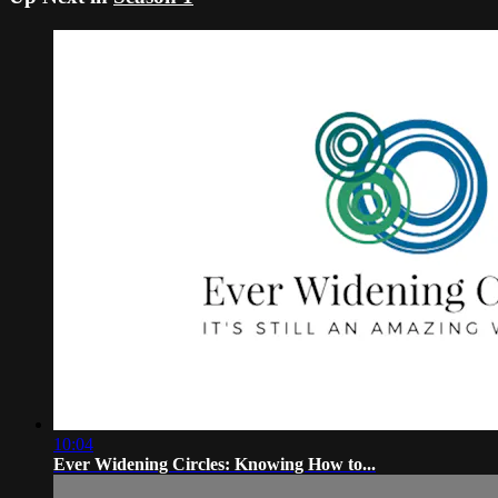
10:04
Ever Widening Circles: Knowing How to...