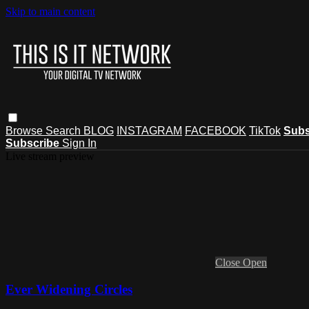
Skip to main content
Browse
Search
BLOG
INSTAGRAM
FACEBOOK
TikTok
Subs
Subscribe
Sign In
Live stream preview
Close
Open
Ever Widening Circles