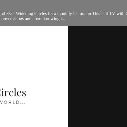
nd Ever Widening Circles for a monthly feature on This Is It TV with Ch
conversations and about knowing t...