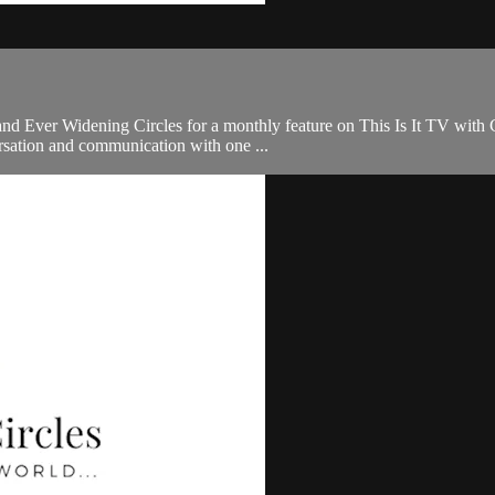
nd Ever Widening Circles for a monthly feature on This Is It TV with Ch
sation and communication with one ...