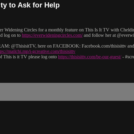
ty to Ask for Help
er Widening Circles for a monthly feature on This Is It TV with Cheldi
nd log on to
https://everwideningcircles.com/
and follow her at @ever
: @ThisisitTV, here on FACEBOOK: Facebook.com/thisisittv and v
tps://mailchi.mp/i-gcreative.com/thisisittv
 This is it TV please log onto
https://thisisittv.com/be-our-guest/
- #sc