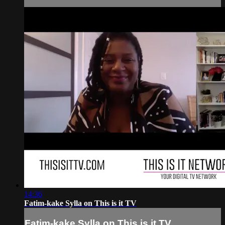
14:36
Fatim-kake Sylla on This is it TV
Fatim-kake Sylla on This is it TV