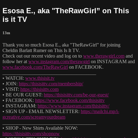
Esosa E., aka "TheRawGirl” on This
is it TV
13m
Thank you so much Esosa E., aka "TheRawGirl” for joining
Cheldin Barlatt Rumer on This Is It TV.
Check out our recent video and log on to
www.therawgirl.com
and
follow her at
www.instagram.com/therawgirl
on INSTAGRAM and
www.facebook.com/TheRawGirl
on FACEBOOK.
______________________________________
• WATCH:
www.thisisit.tv
• JOIN:
https://thisisittv.com/membership/
• VISIT:
https://thisisittv.com
• BE OUR GUEST:
https://thisisittv.com/be-our-guest/
• FACEBOOK:
https://www.facebook.com/thisisittv
• INSTAGRAM:
https://www.instagram.com/thisisittv/
• SIGN UP - EMAIL NEWSLETTER:
https://mailchi.mp/i-
gcreative.com/screamyourdream
______________________________________
• SHOP - New Shirts Available NOW:
https://thisisittv.com/shopnow