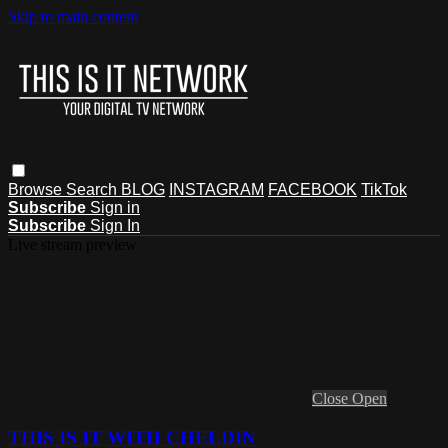
Skip to main content
Browse
Search
BLOG
INSTAGRAM
FACEBOOK
TikTok
Subscribe
Sign in
Subscribe
Sign In
Live stream preview
Close
Open
THIS IS IT WITH CHELDIN