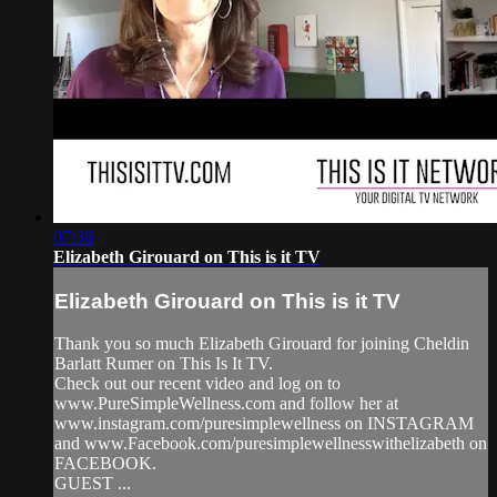
07:36
Elizabeth Girouard on This is it TV
Elizabeth Girouard on This is it TV
Thank you so much Elizabeth Girouard for joining Cheldin
Barlatt Rumer on This Is It TV.
Check out our recent video and log on to
www.PureSimpleWellness.com and follow her at
www.instagram.com/puresimplewellness on INSTAGRAM
and www.Facebook.com/puresimplewellnesswithelizabeth on
FACEBOOK.
GUEST ...