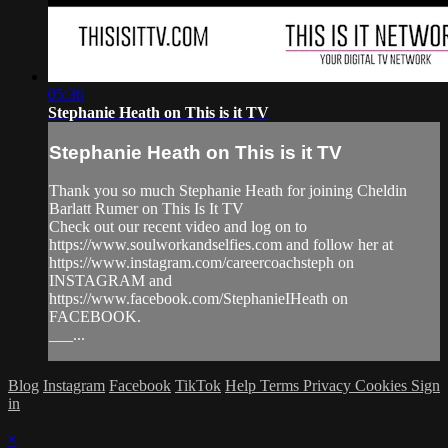
05:36
Stephanie Heath on This is it TV
Stephanie Heath on This is it TV
Thank you so much Stephanie Heath for joining Cheldin
Barlatt Rumer on This Is It TV
Check out our recent video and log on to
https://www.soulworkandselfies.com and follow her at
https://www.instagram.com/careercoachsteph on
INSTAGRAM and
https://www.facebook.com/StephanieIHeath on
FACEBOOK.
___...
Blog
Instagram
Facebook
TikTok
Help
Terms
Privacy
Cookies
Sign
in
×