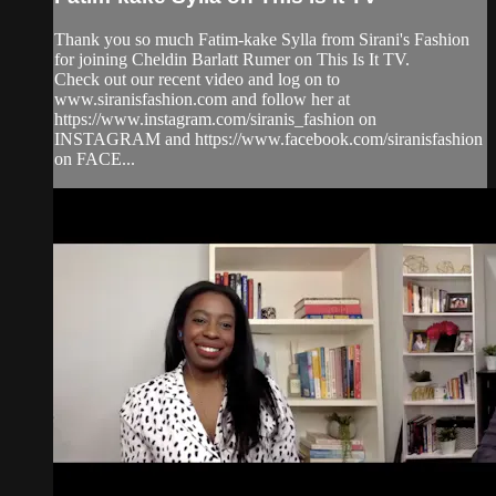
Thank you so much Fatim-kake Sylla from Sirani's Fashion
for joining Cheldin Barlatt Rumer on This Is It TV.
Check out our recent video and log on to
www.siranisfashion.com and follow her at
https://www.instagram.com/siranis_fashion on
INSTAGRAM and https://www.facebook.com/siranisfashion
on FACE...