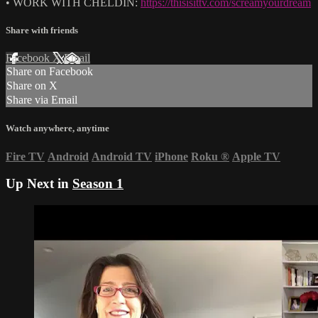
• WORK WITH CHELDIN:
https://thisisittv.com/screamyourdream
Share with friends
Facebook
X
Email
Share on Facebook
Share on X
Share via Email
Watch anywhere, anytime
Fire TV
Android
Android TV
iPhone
Roku
®
Apple TV
Up Next in
Season 1