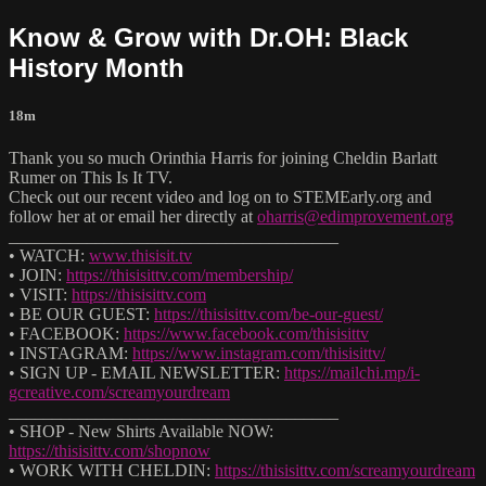
Know & Grow with Dr.OH: Black
History Month
18m
Thank you so much Orinthia Harris for joining Cheldin Barlatt
Rumer on This Is It TV.
Check out our recent video and log on to STEMEarly.org and
follow her at or email her directly at
oharris@edimprovement.org
______________________________________
• WATCH:
www.thisisit.tv
• JOIN:
https://thisisittv.com/membership/
• VISIT:
https://thisisittv.com
• BE OUR GUEST:
https://thisisittv.com/be-our-guest/
• FACEBOOK:
https://www.facebook.com/thisisittv
• INSTAGRAM:
https://www.instagram.com/thisisittv/
• SIGN UP - EMAIL NEWSLETTER:
https://mailchi.mp/i-
gcreative.com/screamyourdream
______________________________________
• SHOP - New Shirts Available NOW:
https://thisisittv.com/shopnow
• WORK WITH CHELDIN:
https://thisisittv.com/screamyourdream