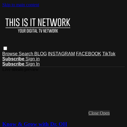
Skip to main content
Browse
Search
BLOG
INSTAGRAM
FACEBOOK
TikTok
Subscribe
Sign in
Subscribe
Sign In
Live stream preview
Close
Open
Know & Grow with Dr. OH