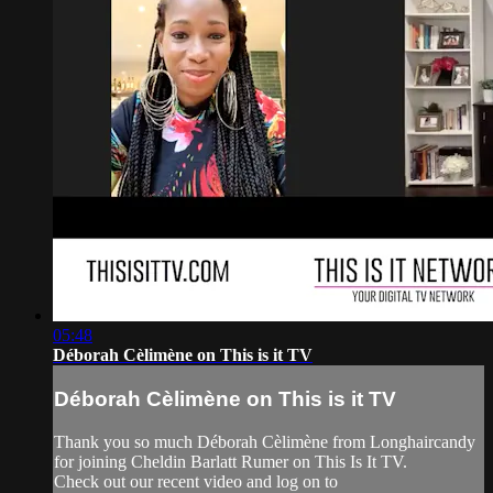
05:48
Déborah Cèlimène on This is it TV
Déborah Cèlimène on This is it TV
Thank you so much Déborah Cèlimène from Longhaircandy
for joining Cheldin Barlatt Rumer on This Is It TV.
Check out our recent video and log on to