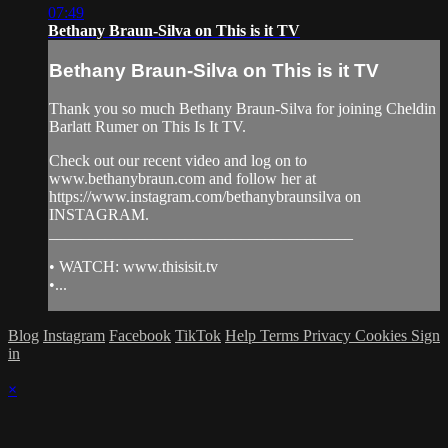
07:49
Bethany Braun-Silva on This is it TV
Bethany Braun-Silva on This is it TV
Thank you so much Bethany Braun-Silva for joining Cheldin
Barlatt Rumer on This Is It TV.
Check out our recent video and log on to
www.bethanybraun.com and follow her at
https://www.instagram.com/bethanybraunsilva on
INSTAGRAM.
______________________________________
• WATCH: www.thisisit.tv
•...
Blog
Instagram
Facebook
TikTok
Help
Terms
Privacy
Cookies
Sign
in
×