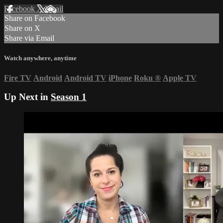
Facebook
X
Email
Share on Facebook
Share on X
Share via Email
Watch anywhere, anytime
Fire TV
Android
Android TV
iPhone
Roku
®
Apple TV
Up Next in
Season 1