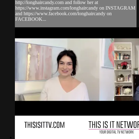
http://longhaircandy.com and follow her at
https://www.instagram.com/longhaircandy on INSTAGRAM
and https://www.facebook.com/longhaircandy on
FACEBOOK...