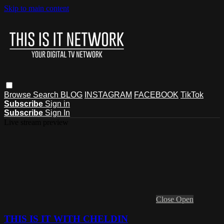
Skip to main content
Browse
Search
BLOG
INSTAGRAM
FACEBOOK
TikTok
Subscribe
Sign in
Subscribe
Sign In
Live stream preview
Close
Open
THIS IS IT WITH CHELDIN