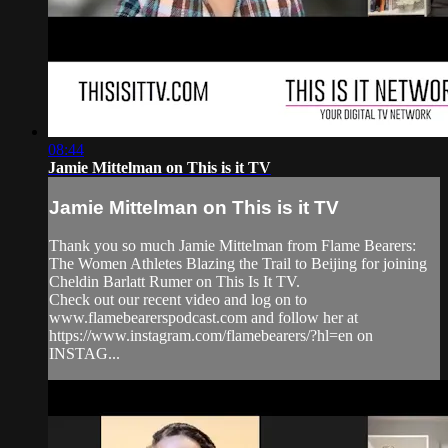
08:44
Jamie Mittelman on This is it TV
Jamie Mittelman on This is it TV
Thank you so much Jamie Mittelman from Flame Bearers:
The Women Athletes Blazing the Trail to Beijing for joining
Cheldin Barlatt Rumer on This Is It TV.
Check out our recent video and log on to
www.flamebearerspodcast.com and follow her at
https://www.instagram.com/flamebearers/?hl=en on
INSTAG...