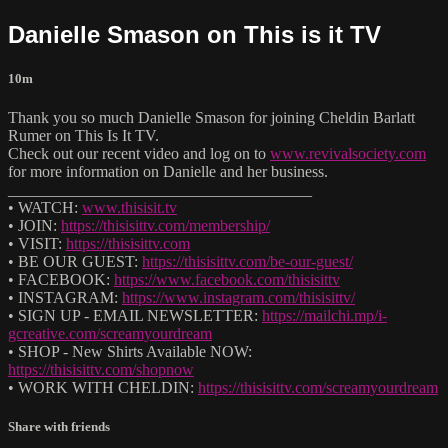
Danielle Smason on This is it TV
10m
Thank you so much Danielle Smason for joining Cheldin Barlatt
Rumer on This Is It TV.
Check out our recent video and log on to
www.revivalsociety.com
for more information on Danielle and her business.
______________________________________
• WATCH:
www.thisisit.tv
• JOIN:
https://thisisittv.com/membership/
• VISIT:
https://thisisittv.com
• BE OUR GUEST:
https://thisisittv.com/be-our-guest/
• FACEBOOK:
https://www.facebook.com/thisisittv
• INSTAGRAM:
https://www.instagram.com/thisisittv/
• SIGN UP - EMAIL NEWSLETTER:
https://mailchi.mp/i-
gcreative.com/screamyourdream
• SHOP - New Shirts Available NOW:
https://thisisittv.com/shopnow
• WORK WITH CHELDIN:
https://thisisittv.com/screamyourdream
Share with friends