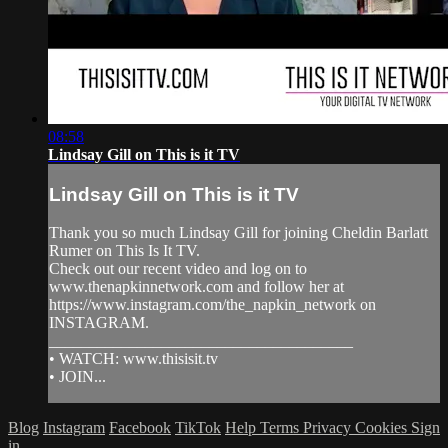
08:58
Lindsay Gill on This is it TV
Lindsay Gill on This is it TV
Thank you so much Lindsay Gill for joining Cheldin Barlatt
Rumer on This Is It TV.
Check out our recent video and log on to
www.thenapkinnetwork.com and follow her at
https://www.instagram.com/the_napkin_network on
INSTAGRAM.
______________________________________
• WATCH: www.thisisit.tv
• JOIN...
Blog
Instagram
Facebook
TikTok
Help
Terms
Privacy
Cookies
Sign
in