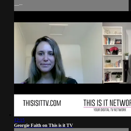
__...
12:15
Georgie Faith on This is it TV