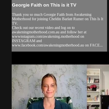
Georgie Faith on This is it TV
Thank you so much Georgie Faith from Awakening
Motherhood for joining Cheldin Barlatt Rumer on This Is It
TV.
Check out our recent video and log on to
awakeningmotherhood.com.au and follow her at
wwwnstagram.com/awakening.motherhood on
INSTAGRAM and
www.facebook.com/awakeningmotherhood.au on FACE...