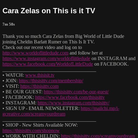
Cara Zelas on This is it TV
7m 58s
Thank you so much Cara Zelas from Big World of Little Dude
joining Cheldin Barlatt Rumer on This Is It TV.
Check out our recent video and log on to
http://www.worldoflittledude.com
and follow her at
https://www.instagram.com/worldoflittledude
on INSTAGRAM and
https://www.facebook.com/WorldofLittleDude
on FACEBOOK.
______________________________________
• WATCH:
www.thisisit.tv
• JOIN:
https://thisisittv.com/membership/
• VISIT:
https://thisisittv.com
• BE OUR GUEST:
https://thisisittv.com/be-our-guest/
• FACEBOOK:
https://www.facebook.com/thisisittv
• INSTAGRAM:
https://www.instagram.com/thisisittv/
• SIGN UP - EMAIL NEWSLETTER:
https://mailchi.mp/i-
gcreative.com/screamyourdream
______________________________________
• SHOP - New Shirts Available NOW:
https://thisisittv.com/shopnow
• WORK WITH CHELDIN:
https://thisisittv.com/screamyourdream