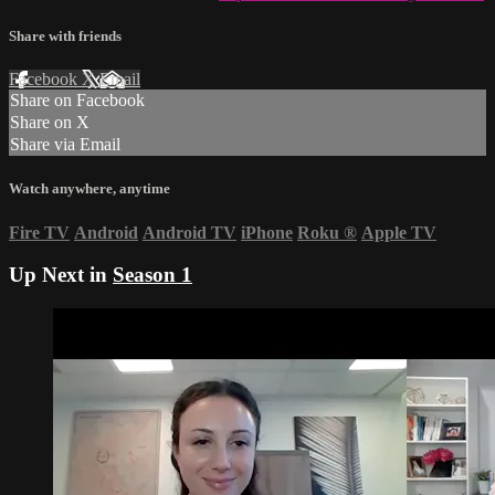
Share with friends
Facebook
X
Email
Share on Facebook
Share on X
Share via Email
Watch anywhere, anytime
Fire TV
Android
Android TV
iPhone
Roku
®
Apple TV
Up Next in
Season 1