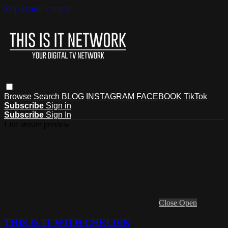
Skip to main content
Browse
Search
BLOG
INSTAGRAM
FACEBOOK
TikTok
Subscribe
Sign in
Subscribe
Sign In
Live stream preview
Close
Open
THIS IS IT WITH CHELDIN