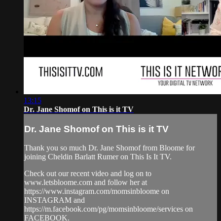
13:15
Dr. Jane Shomof on This is it TV
Dr. Jane Shomof on This is it TV
Thank you so much Dr. Jane Shomof from Bloome for
joining Cheldin Barlatt Rumer on This Is It TV.
Check out our recent video and log on to
www.letsbloome.com and follow her at
https://www.instagram.com/momsinbloome on
INSTAGRAM and
https://m.facebook.com/pg/momsinbloome/services on
FACEBOOK.