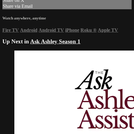
Share on X
Share via Email
Watch anywhere, anytime
Fire TV
Android
Android TV
iPhone
Roku
®
Apple TV
Up Next in
Ask Ashley Season 1