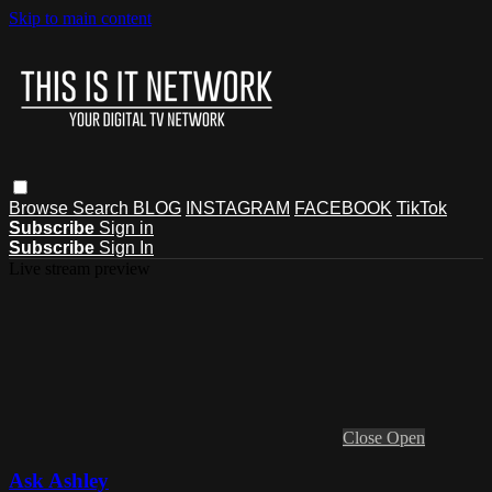
Skip to main content
Browse
Search
BLOG
INSTAGRAM
FACEBOOK
TikTok
Subscribe
Sign in
Subscribe
Sign In
Live stream preview
Close
Open
Ask Ashley