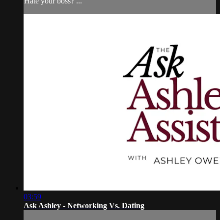
Hate your boss? ...
03:59
Ask Ashley - Networking Vs. Dating