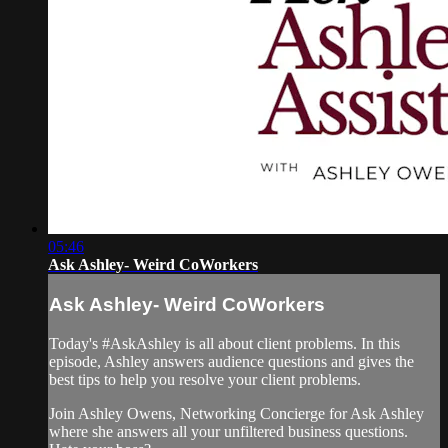
05:46
Ask Ashley- Weird CoWorkers
Ask Ashley- Weird CoWorkers
Today's #AskAshley is all about client problems. In this
episode, Ashley answers audience questions and gives the
best tips to help you resolve your client problems.
Join Ashley Owens, Networking Concierge for Ask Ashley
where she answers all your unfiltered business questions.