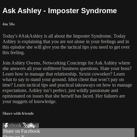
Ask Ashley - Imposter Syndrome
4m 56s
Today's #AskAshley is all about the Imposter Syndrome. Today
Ashley is explaining that you are not alone in your feelings and in
this episdoe she will give you the tactical tips you need to get over
this feeling.
Join Ashley Owens, Networking Concierge for Ask Ashley where
she answers all your unfiltered business questions. Hate your boss?
Learn how to manage that relationship. Sexist coworker? Learn
what to say to stand your ground. Idiot client that won’t pay on
time? Learn tactical tips and practical takeaways on how to manage
expectations. Ashley isn’t perfect, just wildly passionate and
opinionated on issues that she herself has faced. Her failures are
your nuggets of knowledge.
Share with friends
Facebook
X
Email
Share on Facebook