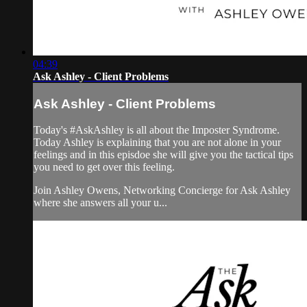
04:39
Ask Ashley - Client Problems
Ask Ashley - Client Problems
Today's #AskAshley is all about the Imposter Syndrome.
Today Ashley is explaining that you are not alone in your
feelings and in this episdoe she will give you the tactical tips
you need to get over this feeling.
Join Ashley Owens, Networking Concierge for Ask Ashley
where she answers all your u...