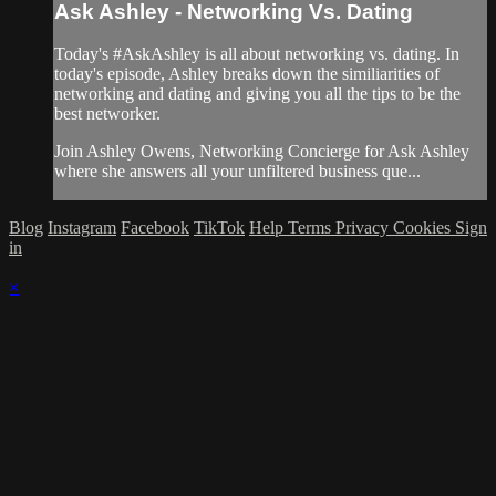
Ask Ashley - Networking Vs. Dating
Today's #AskAshley is all about networking vs. dating. In
today's episode, Ashley breaks down the similiarities of
networking and dating and giving you all the tips to be the
best networker.
Join Ashley Owens, Networking Concierge for Ask Ashley
where she answers all your unfiltered business que...
Blog
Instagram
Facebook
TikTok
Help
Terms
Privacy
Cookies
Sign
in
×