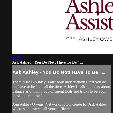
04:53
Ask Ashley - You Do Nott Have To Be "...
Ask Ashley - You Do Nott Have To Be "...
Today's #AskAshley is all about understanding that you do
not have to be "on" all the time. Ashley is talking today about
balance and giving you different tools and tricks to be your
most authentic self.
Join Ashley Owens, Networking Concierge for Ask Ashley
where she answers all your unfiltered...