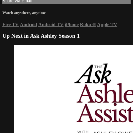
Share via Email
Watch anywhere, anytime
Fire TV
Android
Android TV
iPhone
Roku
®
Apple TV
Up Next in
Ask Ashley Season 1