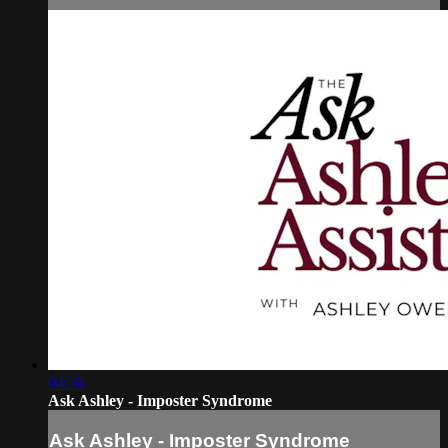
04:56
Ask Ashley - Imposter Syndrome
Ask Ashley - Imposter Syndrome