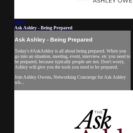
03:58
Ask Ashley - Being Prepared
Ask Ashley - Being Prepared
Today's #AskAshley is all about being prepared. When you
go into an situation, meeting, event, interview, etc you need to
be prepared, because typically people are not. Don't worry,
Ashley will give you the tools you need to be prepared.
Join Ashley Owens, Networking Concierge for Ask Ashley
wh...