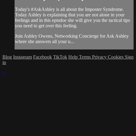
Today's #AskAshley is all about the Imposter Syndrome.
Today Ashley is explaining that you are not alone in your
feelings and in this episdoe she will give you the tactical tips
you need to get over this feeling.
Join Ashley Owens, Networking Concierge for Ask Ashley
where she answers all your u...
Blog
Instagram
Facebook
TikTok
Help
Terms
Privacy
Cookies
Sign
in
×