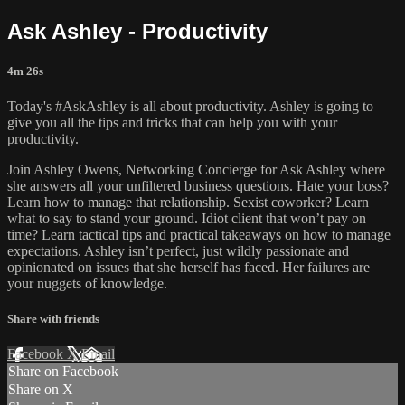
Ask Ashley - Productivity
4m 26s
Today's #AskAshley is all about productivity. Ashley is going to
give you all the tips and tricks that can help you with your
productivity.
Join Ashley Owens, Networking Concierge for Ask Ashley where
she answers all your unfiltered business questions. Hate your boss?
Learn how to manage that relationship. Sexist coworker? Learn
what to say to stand your ground. Idiot client that won’t pay on
time? Learn tactical tips and practical takeaways on how to manage
expectations. Ashley isn’t perfect, just wildly passionate and
opinionated on issues that she herself has faced. Her failures are
your nuggets of knowledge.
Share with friends
Facebook
X
Email
Share on Facebook
Share on X