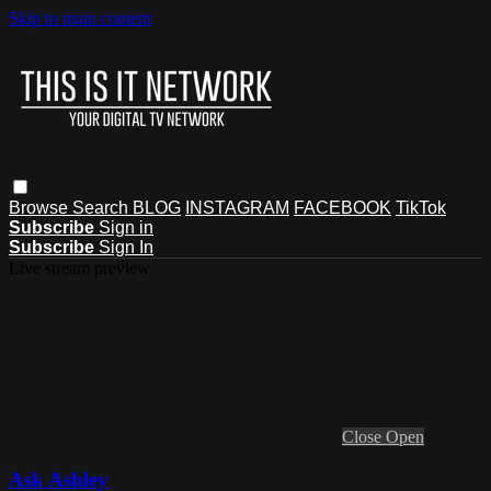
Skip to main content
Browse
Search
BLOG
INSTAGRAM
FACEBOOK
TikTok
Subscribe
Sign in
Subscribe
Sign In
Live stream preview
Close
Open
Ask Ashley