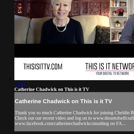
13:42
Catherine Chadwick on This is it TV
Catherine Chadwick on This is it TV
Thank you so much Catherine Chadwick for joining Cheldin Bar
Check out our recent video and log on to www.theartofselfc
www.facebook.com/catherinechadwickconsulting on FA...