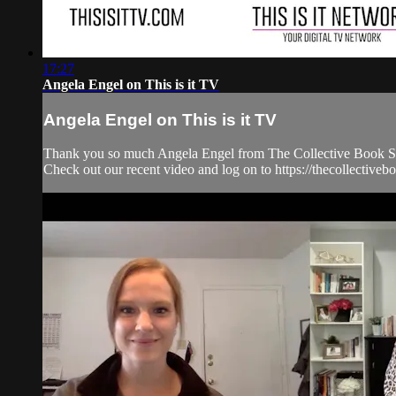
17:27
Angela Engel on This is it TV
Angela Engel on This is it TV
Thank you so much Angela Engel from The Collective Book Stud
Check out our recent video and log on to https://thecollecti