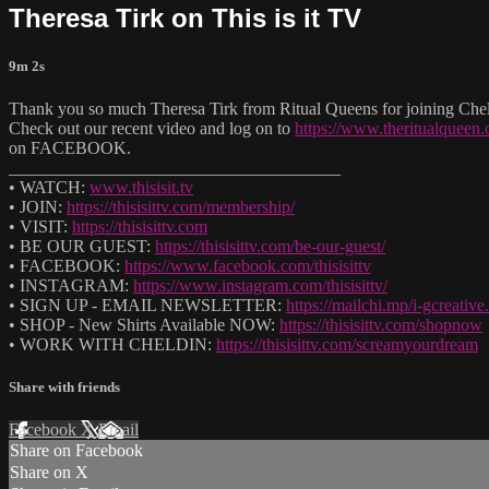
Theresa Tirk on This is it TV
9m 2s
Thank you so much Theresa Tirk from Ritual Queens for joining Cheld
Check out our recent video and log on to
https://www.theritualqueen
on FACEBOOK.
______________________________________
• WATCH:
www.thisisit.tv
• JOIN:
https://thisisittv.com/membership/
• VISIT:
https://thisisittv.com
• BE OUR GUEST:
https://thisisittv.com/be-our-guest/
• FACEBOOK:
https://www.facebook.com/thisisittv
• INSTAGRAM:
https://www.instagram.com/thisisittv/
• SIGN UP - EMAIL NEWSLETTER:
https://mailchi.mp/i-gcreati
• SHOP - New Shirts Available NOW:
https://thisisittv.com/shopnow
• WORK WITH CHELDIN:
https://thisisittv.com/screamyourdream
Share with friends
Facebook
X
Email
Share on Facebook
Share on X