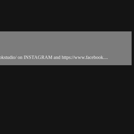
vebookstudio/ on INSTAGRAM and https://www.facebook....