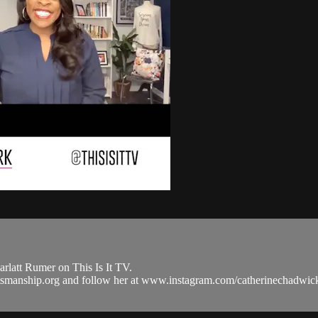
latt Rumer on This Is It TV.
raftsmanship.org and follow her at www.instagram.com/catherinecha