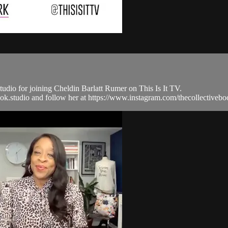
io for joining Cheldin Barlatt Rumer on This Is It TV.
vebook.studio and follow her at https://www.instagram.com/thecollecti