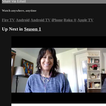
Share via Email
Watch anywhere, anytime
Fire TV
Android
Android TV
iPhone
Roku
®
Apple TV
Up Next in
Season 1