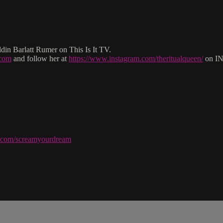
in Barlatt Rumer on This Is It TV.
.com
and follow her at
https://www.instagram.com/theritualqueen/
on I
ve.com/screamyourdream