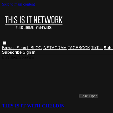
Skip to main content
Browse
Search
BLOG
INSTAGRAM
FACEBOOK
TikTok
Subs
Subscribe
Sign In
Live stream preview
Close
Open
THIS IS IT WITH CHELDIN