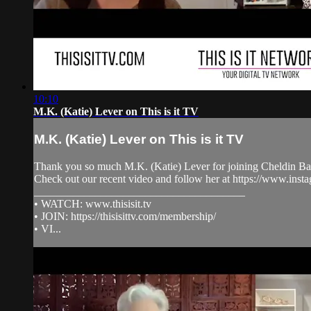
10:10
M.K. (Katie) Lever on This is it TV
M.K. (Katie) Lever on This is it TV
Thank you so much M.K. (Katie) Lever for joining Cheldin Bar
Check out our recent video and follow her at https://www.i
______________________________________
• WATCH: www.thisisit.tv
• JOIN: https://thisisittv.com/membership/
• VI...