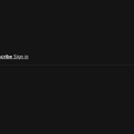
cribe
Sign in