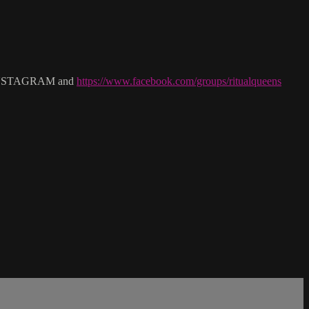
NSTAGRAM and
https://www.facebook.com/groups/ritualqueens