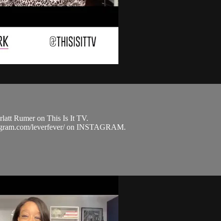
latt Rumer on This Is It TV.
nstagram.com/leverfever/ on INSTAGRAM.