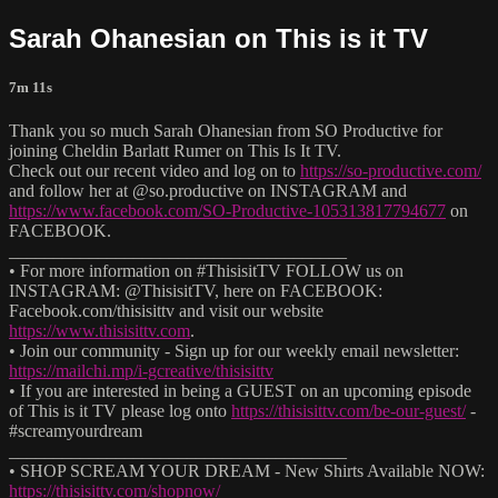
Sarah Ohanesian on This is it TV
7m 11s
Thank you so much Sarah Ohanesian from SO Productive for
joining Cheldin Barlatt Rumer on This Is It TV.
Check out our recent video and log on to
https://so-productive.com/
and follow her at @so.productive on INSTAGRAM and
https://www.facebook.com/SO-Productive-105313817794677
on
FACEBOOK.
______________________________________
• For more information on #ThisisitTV FOLLOW us on
INSTAGRAM: @ThisisitTV, here on FACEBOOK:
Facebook.com/thisisittv and visit our website
https://www.thisisittv.com
.
• Join our community - Sign up for our weekly email newsletter:
https://mailchi.mp/i-gcreative/thisisittv
• If you are interested in being a GUEST on an upcoming episode
of This is it TV please log onto
https://thisisittv.com/be-our-guest/
-
#screamyourdream
______________________________________
• SHOP SCREAM YOUR DREAM - New Shirts Available NOW:
https://thisisittv.com/shopnow/