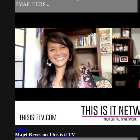
EMAIL HERE ...
05:38
Majet Reyes on This is it TV