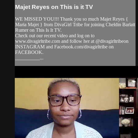
Majet Reyes on This is it TV
WE MISSED YOU!!! Thank you so much Majet Reyes {
Maria Majet } from DivaGirl Tribe for joining Cheldin Barlatt
Rumer on This Is It TV.
Check out our recent video and log on to
www.divagirltribe.com and follow her at @divagirltribeon
INSTAGRAM and Facebook.com/divagirltribe on
FACEBOOK.
__________...