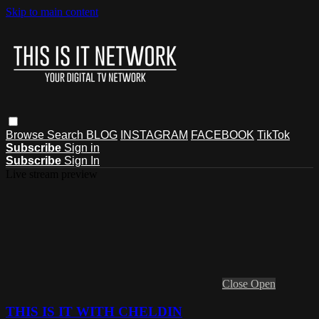
Skip to main content
Browse
Search
BLOG
INSTAGRAM
FACEBOOK
TikTok
Subscribe
Sign in
Subscribe
Sign In
Live stream preview
Close
Open
THIS IS IT WITH CHELDIN