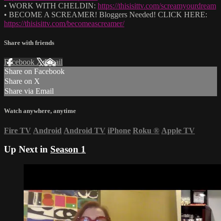
• WORK WITH CHELDIN:
https://thisisittv.com/screamyourdream
• BECOME A SCREAMER! Bloggers Needed! CLICK HERE:
https://thisisittv.com/becomeascreamer/
Share with friends
Facebook
X
Email
Share on Facebook
Share on X
Share via Email
Watch anywhere, anytime
Fire TV
Android
Android TV
iPhone
Roku
®
Apple TV
Up Next in
Season 1