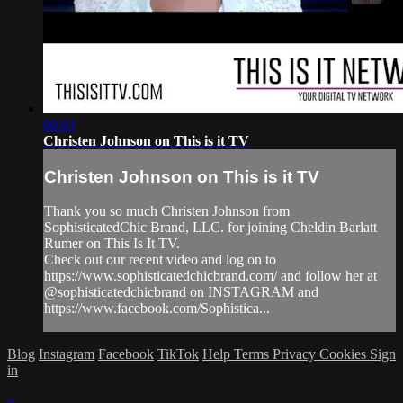
06:03
Christen Johnson on This is it TV
Christen Johnson on This is it TV
Thank you so much Christen Johnson from
SophisticatedChic Brand, LLC. for joining Cheldin Barlatt
Rumer on This Is It TV.
Check out our recent video and log on to
https://www.sophisticatedchicbrand.com/ and follow her at
@sophisticatedchicbrand on INSTAGRAM and
https://www.facebook.com/Sophistica...
Blog
Instagram
Facebook
TikTok
Help
Terms
Privacy
Cookies
Sign
in
×