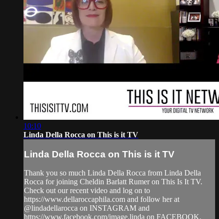
10:10
Linda Della Rocca on This is it TV
Linda Della Rocca on This is it TV
Thank you so much Linda Della Rocca from Linda Della
Rocca for joining Cheldin Barlatt Rumer on This Is It TV.
Check out our recent video and log on to
https://www.dellaroccaphila.com and follow her at
@lindadellarocca on INSTAGRAM and
https://www.facebook.com/image.linda on FACEBOOK.