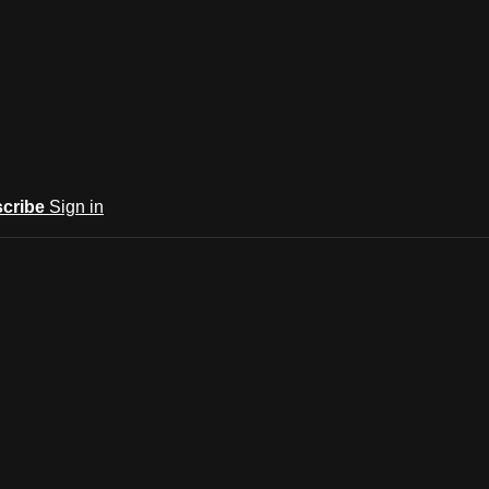
cribe
Sign in