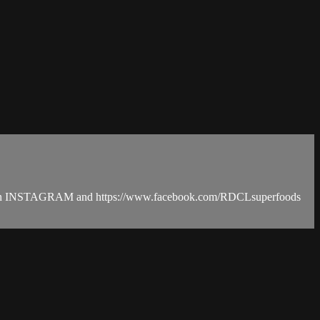
ods on INSTAGRAM and https://www.facebook.com/RDCLsuperfoods