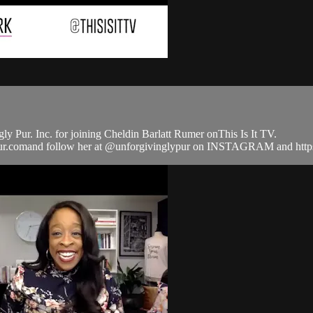
 Pur. Inc. for joining Cheldin Barlatt Rumer onThis Is It TV.
lypur.comand follow her at @unforgivinglypur on INSTAGRAM and ht