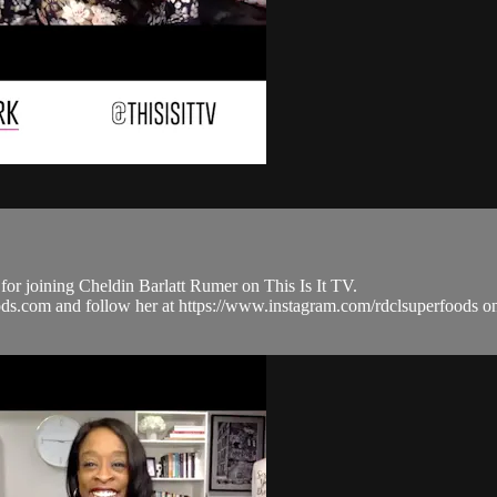
joining Cheldin Barlatt Rumer on This Is It TV.
ods.com and follow her at https://www.instagram.com/rdclsuperfo