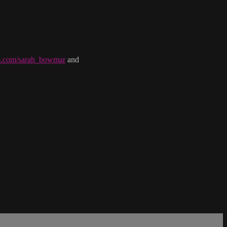
am.com/sarah_bowmar
and