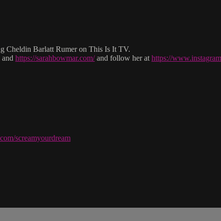
Cheldin Barlatt Rumer on This Is It TV.
and
https://sarahbowmar.com/
and follow her at
https://www.instagr
ve.com/screamyourdream