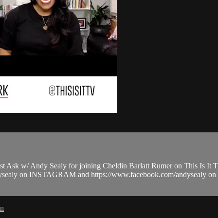
k w/ Andy Sealy for joining Cheldin Barlatt Rumer on This Is It 
thandysealy on INSTAGRAM and https://www.facebook.com/andysealy
in