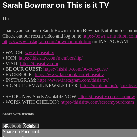
Sarah Bowmar on This is it TV
11m
Thank you so much Sarah Bowmar from Bowmar Nutrition for joining 
Check out our recent video and log on to
https://bowmarnutrition.com
https://www.instagram.com/bowmar_nutrition
on INSTAGRAM.
______________________________________
• WATCH:
www.thisisit.tv
• JOIN:
https://thisisittv.com/membership/
• VISIT:
https://thisisittv.com
• BE OUR GUEST:
https://thisisittv.com/be-our-guest/
• FACEBOOK:
https://www.facebook.com/thisisittv
• INSTAGRAM:
https://www.instagram.com/thisisittv/
• SIGN UP - EMAIL NEWSLETTER:
https://mailchi.mp/i-gcreati
______________________________________
• SHOP - New Shirts Available NOW:
https://thisisittv.com/shopnow
• WORK WITH CHELDIN:
https://thisisittv.com/screamyourdream
Share with friends
Facebook
X
Email
Share on Facebook