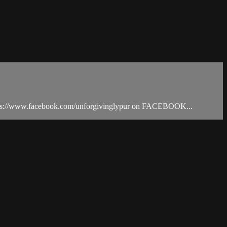
tps://www.facebook.com/unforgivinglypur on FACEBOOK...