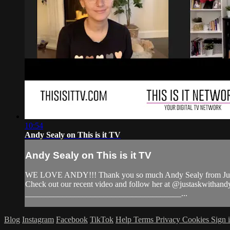
10:54
Andy Sealy on This is it TV
Andy Sealy on This is it TV
WE LOVE ANDY!!! Thank you so much Andy Sealy from Just As
Check out our recent video and follow her at @justaskwi
______________________________________...
Blog
Instagram
Facebook
TikTok
Help
Terms
Privacy
Cookies
Sign 