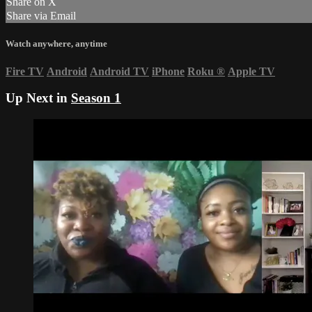
Share on X
Share via Email
Watch anywhere, anytime
Fire TV
Android
Android TV
iPhone
Roku
®
Apple TV
Up Next in
Season 1