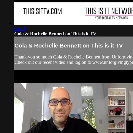
06:39
Cola & Rochelle Bennett on This is it TV
Cola & Rochelle Bennett on This is it TV
Thank you so much Cola & Rochelle Bennett from Unforgivingly
Check out our recent video and log on to www.unforgiving