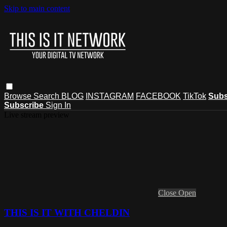
Skip to main content
Browse
Search
BLOG
INSTAGRAM
FACEBOOK
TikTok
Subs
Subscribe
Sign In
Live stream preview
Close
Open
THIS IS IT WITH CHELDIN