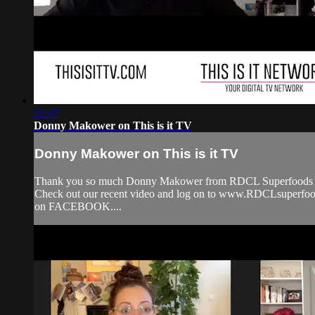
21:37
Donny Makower on This is it TV
Donny Makower on This is it TV
Thank you so much Donny Makower from RDCL Superfoods for 
Check out our recent video and log on to www.RDCLsuperfo
on FACEBOOK....