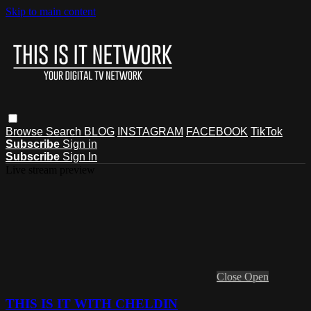
Skip to main content
Browse
Search
BLOG
INSTAGRAM
FACEBOOK
TikTok
Subscribe
Sign in
Subscribe
Sign In
Live stream preview
Close
Open
THIS IS IT WITH CHELDIN