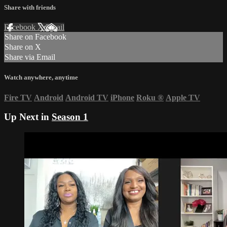
Share with friends
Facebook
X
Email
Share on Facebook
Share on X
Share via Email
Watch anywhere, anytime
Fire TV
Android
Android TV
iPhone
Roku
®
Apple TV
Up Next in
Season 1