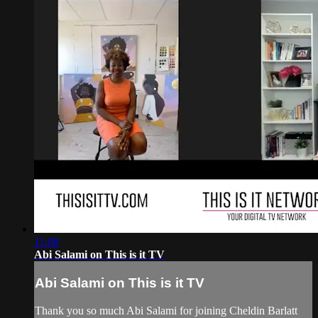
11:08
Abi Salami on This is it TV
Abi Salami on This is it TV
Thank you so much Abi Salami for joining Cheldin Barlatt