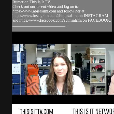
Rumer on This Is It TV.
Check out our recent video and log on to
https://www.abisalami.com and follow her at
https://www.instagram.com/abi.m.salami on INSTAGRAM
and https://www.facebook.com/abimsalami on FACEBOOK.
__________________________...