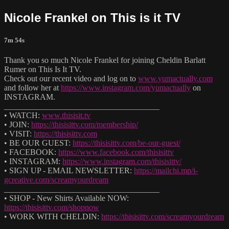
Nicole Frankel on This is it TV
7m 54s
Thank you so much Nicole Frankel for joining Cheldin Barlatt
Rumer on This Is It TV.
Check out our recent video and log on to
www.yumactually.com
and follow her at
https://www.instagram.com/yumactually
on
INSTAGRAM.
______________________________________
• WATCH:
www.thisisit.tv
• JOIN:
https://thisisittv.com/membership/
• VISIT:
https://thisisittv.com
• BE OUR GUEST:
https://thisisittv.com/be-our-guest/
• FACEBOOK:
https://www.facebook.com/thisisittv
• INSTAGRAM:
https://www.instagram.com/thisisittv/
• SIGN UP - EMAIL NEWSLETTER:
https://mailchi.mp/i-
gcreative.com/screamyourdream
______________________________________
• SHOP - New Shirts Available NOW:
https://thisisittv.com/shopnow
• WORK WITH CHELDIN:
https://thisisittv.com/screamyourdream