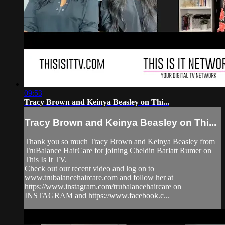
09:53
Tracy Brown and Keinya Beasley on Thi...
Tracy Brown and Keinya Beasley on Thi...
Thank you so much Tracy Brown and Keinya Beasley from
TruBalance HairCare for joining Cheldin Barlatt Rumer on
This Is It TV.
Check out our recent video and log on to
www.trubalancehaircare.com and follow her at
https://www.instagram.com/trubalancehaircare on
INSTAGRAM and https://www.facebook.c...