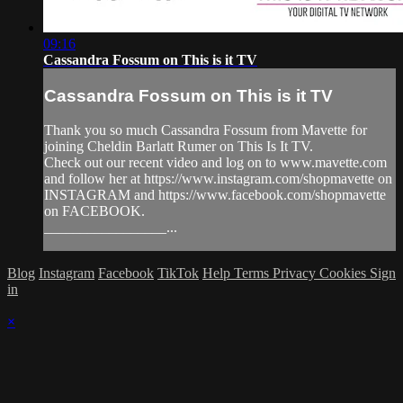
09:16
Cassandra Fossum on This is it TV
Cassandra Fossum on This is it TV
Thank you so much Cassandra Fossum from Mavette for
joining Cheldin Barlatt Rumer on This Is It TV.
Check out our recent video and log on to www.mavette.com
and follow her at https://www.instagram.com/shopmavette on
INSTAGRAM and https://www.facebook.com/shopmavette
on FACEBOOK.
_________________...
Blog
Instagram
Facebook
TikTok
Help
Terms
Privacy
Cookies
Sign
in
×