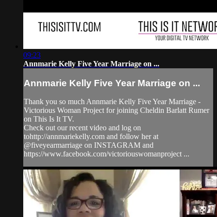
09:23
Annmarie Kelly Five Year Marriage on ...
Annmarie Kelly Five Year Marriage on ...
Thank you so much Annmarie Kelly Five Year Marriage -
Victorious Woman Project for joining Cheldin Barlatt Rumer
on This Is It TV.
Check out our recent video and log on
tohttp://annmariekelly.com and follow her at
@fiveyearmarriage on INSTAGRAM and
https://www.facebook.com/victoriouswomanproject ...