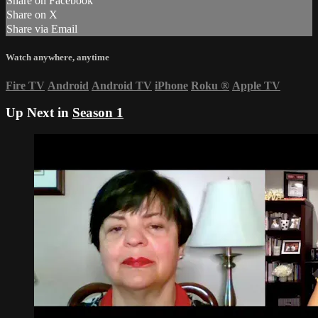
Share on Facebook
Share on X
Share via Email
Watch anywhere, anytime
Fire TV
Android
Android TV
iPhone
Roku
®
Apple TV
Up Next in
Season 1