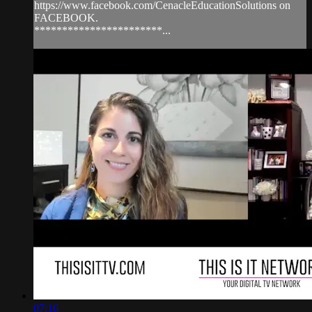
https://www.facebook.com/CenacleEducationSolutions on
FACEBOOK.
***********************...
07:16