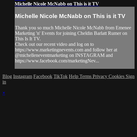
Michelle Nicole McNabb on This is it TV
Michelle Nicole McNabb on This is it TV
Thank you so much Michelle Nicole McNabb from Emenee
Marketing 'n' Events for joining Cheldin Barlatt Rumer on
This Is It TV.
Check out our recent video and log on to
https://www.marketingnevents.com and follow her at
@michelleneventmarketing on INSTAGRAM and
https://www.facebook.com/marketingNev...
Blog
Instagram
Facebook
TikTok
Help
Terms
Privacy
Cookies
Sign
in
×