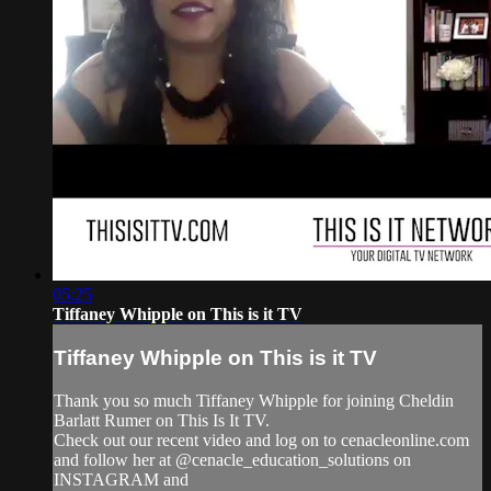
05:25
Tiffaney Whipple on This is it TV
Tiffaney Whipple on This is it TV
Thank you so much Tiffaney Whipple for joining Cheldin
Barlatt Rumer on This Is It TV.
Check out our recent video and log on to cenacleonline.com
and follow her at @cenacle_education_solutions on
INSTAGRAM and