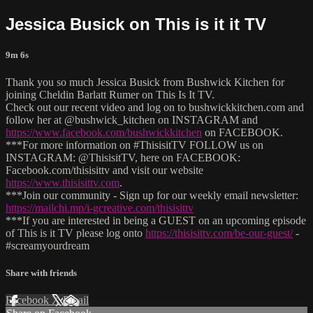
Jessica Busick on This is it it TV
9m 6s
Thank you so much Jessica Busick from Bushwick Kitchen for
joining Cheldin Barlatt Rumer on This Is It TV.
Check out our recent video and log on to bushwickkitchen.com and
follow her at @bushwick_kitchen on INSTAGRAM and
https://www.facebook.com/bushwickkitchen
on FACEBOOK.
***For more information on #ThisisitTV FOLLOW us on
INSTAGRAM: @ThisisitTV, here on FACEBOOK:
Facebook.com/thisisittv and visit our website
https://www.thisisittv.com
.
***Join our community - Sign up for our weekly email newsletter:
https://mailchi.mp/i-gcreative.com/thisisittv
***If you are interested in being a GUEST on an upcoming episode
of This is it TV please log onto
https://thisisittv.com/be-our-guest/
-
#screamyourdream
Share with friends
Facebook
X
Email