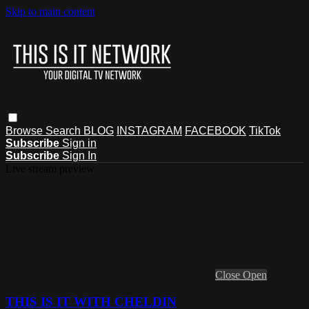
Skip to main content
Browse
Search
BLOG
INSTAGRAM
FACEBOOK
TikTok
Subscribe
Sign in
Subscribe
Sign In
Live stream preview
Close
Open
THIS IS IT WITH CHELDIN