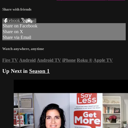
Share with friends
Facebook
X
Email
Share on Facebook
Share on X
Share via Email
Watch anywhere, anytime
Fire TV
Android
Android TV
iPhone
Roku
®
Apple TV
Up Next in
Season 1