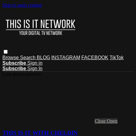
Skip to main content
Browse
Search
BLOG
INSTAGRAM
FACEBOOK
TikTok
Subscribe
Sign in
Subscribe
Sign In
Live stream preview
Close
Open
THIS IS IT WITH CHELDIN