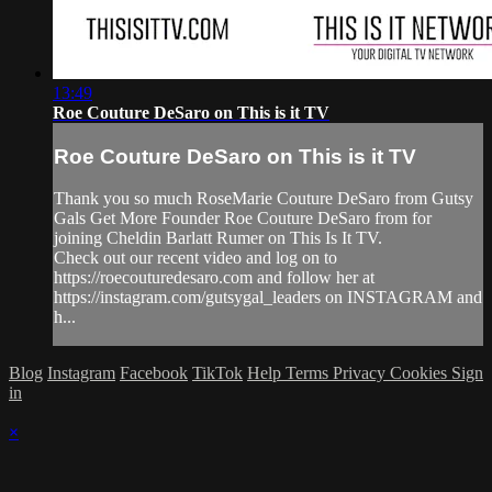
13:49
Roe Couture DeSaro on This is it TV
Roe Couture DeSaro on This is it TV
Thank you so much RoseMarie Couture DeSaro from Gutsy
Gals Get More Founder Roe Couture DeSaro from for
joining Cheldin Barlatt Rumer on This Is It TV.
Check out our recent video and log on to
https://roecouturedesaro.com and follow her at
https://instagram.com/gutsygal_leaders on INSTAGRAM and
h...
Blog
Instagram
Facebook
TikTok
Help
Terms
Privacy
Cookies
Sign
in
×