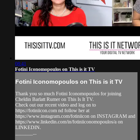
08:41
Fotini Iconomopoulos on This is it TV
Fotini Iconomopoulos on This is it TV
Thank you so much Fotini Iconomopoulos for joining
Cheldin Barlatt Rumer on This Is It TV.
Check out our recent video and log on to
https://fotiniicon.com nd follow her at
https://www.instagram.com/fotiniicon on INSTAGRAM and
https://www.linkedin.com/in/fotiniiconomopoulos/a on
LINKEDIN.
_______...