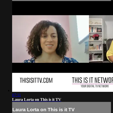
07:11
Laura Lorta on This is it TV
Laura Lorta on This is it TV