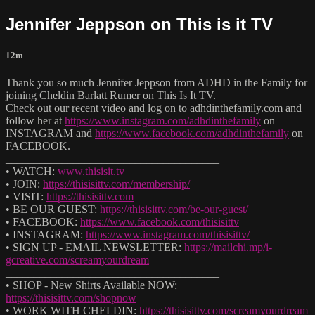
Jennifer Jeppson on This is it TV
12m
Thank you so much Jennifer Jeppson from ADHD in the Family for
joining Cheldin Barlatt Rumer on This Is It TV.
Check out our recent video and log on to adhdinthefamily.com and
follow her at
https://www.instagram.com/adhdinthefamily
on
INSTAGRAM and
https://www.facebook.com/adhdinthefamily
on
FACEBOOK.
______________________________________
• WATCH:
www.thisisit.tv
• JOIN:
https://thisisittv.com/membership/
• VISIT:
https://thisisittv.com
• BE OUR GUEST:
https://thisisittv.com/be-our-guest/
• FACEBOOK:
https://www.facebook.com/thisisittv
• INSTAGRAM:
https://www.instagram.com/thisisittv/
• SIGN UP - EMAIL NEWSLETTER:
https://mailchi.mp/i-
gcreative.com/screamyourdream
______________________________________
• SHOP - New Shirts Available NOW:
https://thisisittv.com/shopnow
• WORK WITH CHELDIN:
https://thisisittv.com/screamyourdream