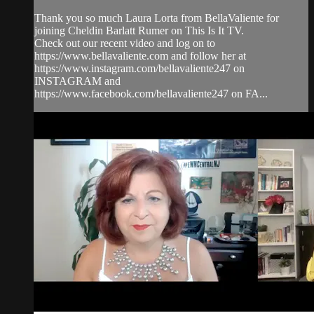
Thank you so much Laura Lorta from BellaValiente for
joining Cheldin Barlatt Rumer on This Is It TV.
Check out our recent video and log on to
https://www.bellavaliente.com and follow her at
https://www.instagram.com/bellavaliente247 on
INSTAGRAM and
https://www.facebook.com/bellavaliente247 on FA...