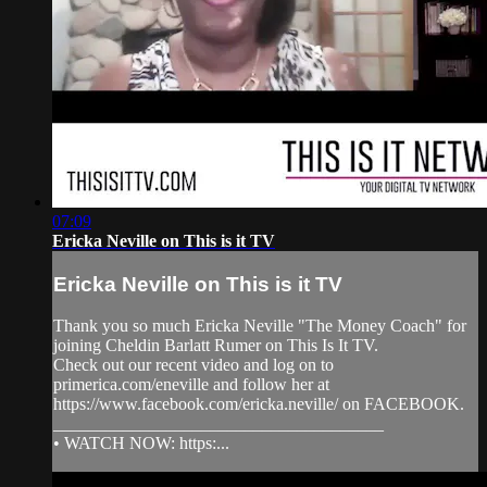
07:09
Ericka Neville on This is it TV
Ericka Neville on This is it TV
Thank you so much Ericka Neville "The Money Coach" for
joining Cheldin Barlatt Rumer on This Is It TV.
Check out our recent video and log on to
primerica.com/eneville and follow her at
https://www.facebook.com/ericka.neville/ on FACEBOOK.
______________________________________
• WATCH NOW: https:...