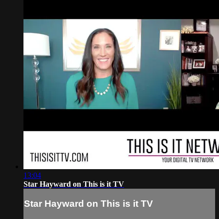
13:04
Star Hayward on This is it TV
Star Hayward on This is it TV