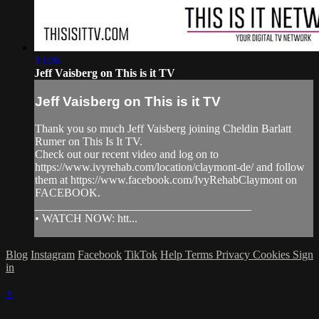
13:06
Jeff Vaisberg on This is it TV
Jeff Vaisberg on This is it TV
Thank you so much Jeff Vaisberg joining Cheldin Barlatt
Rumer on This Is It TV.
Check out our recent video and log on to
https://www.ivyrehab.com/location/claymont-de/ and follow
them at https://www.facebook.com/IvyRehabClaymont on
FACEBOOK.
______________________________________
• WATCH NOW: htt...
Blog
Instagram
Facebook
TikTok
Help
Terms
Privacy
Cookies
Sign
in
×