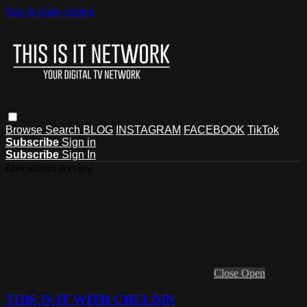
Skip to main content
Browse
Search
BLOG
INSTAGRAM
FACEBOOK
TikTok
Subscribe
Sign in
Subscribe
Sign In
Live stream preview
Close
Open
THIS IS IT WITH CHELDIN