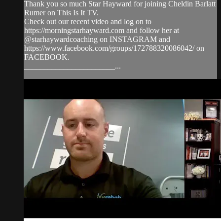
Thank you so much Star Hayward for joining Cheldin Barlatt
Rumer on This Is It TV.
Check out our recent video and log on to
https://morningstarhayward.com and follow her at
@starhaywardcoaching on INSTAGRAM and
https://www.facebook.com/groups/172788320086042/ on
FACEBOOK.
_______________________...