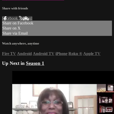
Share with friends
Facebook
X
Email
Share on Facebook
Share on X
Share via Email
Watch anywhere, anytime
Fire TV
Android
Android TV
iPhone
Roku
®
Apple TV
Up Next in
Season 1