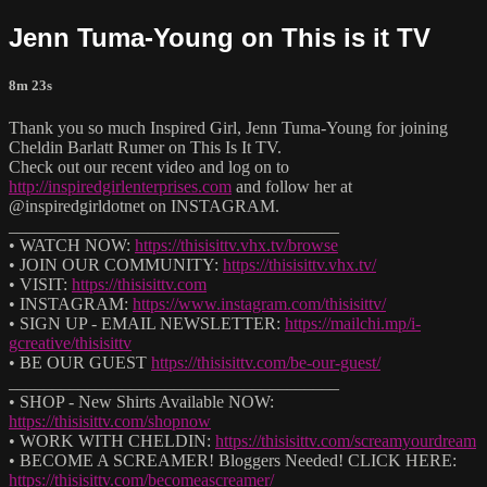
Jenn Tuma-Young on This is it TV
8m 23s
Thank you so much Inspired Girl, Jenn Tuma-Young for joining
Cheldin Barlatt Rumer on This Is It TV.
Check out our recent video and log on to
http://inspiredgirlenterprises.com
and follow her at
@inspiredgirldotnet on INSTAGRAM.
______________________________________
• WATCH NOW:
https://thisisittv.vhx.tv/browse
• JOIN OUR COMMUNITY:
https://thisisittv.vhx.tv/
• VISIT:
https://thisisittv.com
• INSTAGRAM:
https://www.instagram.com/thisisittv/
• SIGN UP - EMAIL NEWSLETTER:
https://mailchi.mp/i-
gcreative/thisisittv
• BE OUR GUEST
https://thisisittv.com/be-our-guest/
______________________________________
• SHOP - New Shirts Available NOW:
https://thisisittv.com/shopnow
• WORK WITH CHELDIN:
https://thisisittv.com/screamyourdream
• BECOME A SCREAMER! Bloggers Needed! CLICK HERE:
https://thisisittv.com/becomeascreamer/