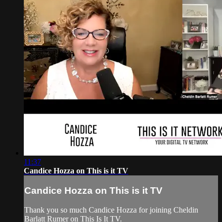
11:37
Candice Hozza on This is it TV
Candice Hozza on This is it TV
Thank you so much Candice Hozza for joining Cheldin
Barlatt Rumer on This Is It TV.