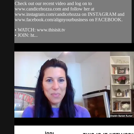
Check out our recent video and log on to
www.candicehozza.com and follow her at
www.instagram.com/candicehozza on INSTAGRAM and
www.facebook.com/alignyourbusiness on FACEBOOK.
• WATCH: www.thisisit.tv
• JOIN: ht...