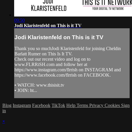
09:50
Jodi Klaristenfeld on This is it TV
Jodi Klaristenfeld on This is it TV
Thank you so muchJodi Klaristenfeld for joining Cheldin
Barlatt Rumer on This Is It TV.
Check out our recent video and log on to
www.FLRRiSH.com and follow her at
https://www.instagram.com/flrrish on INSTAGRAM and
https://www.facebook.com/flrrish on FACEBOOK.
• WATCH: www.thisisit.tv
• JOIN: ht...
Blog
Instagram
Facebook
TikTok
Help
Terms
Privacy
Cookies
Sign
in
×