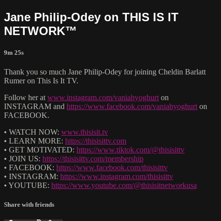
Jane Philip-Odey on THIS IS IT
NETWORK™
9m 25s
Thank you so much Jane Philip-Odey for joining Cheldin Barlatt
Rumer on This Is It TV.
Follow her at
www.instagram.com/vaniahyoghurt
on
INSTAGRAM and
https://www.facebook.com/vaniahyoghurt
on
FACEBOOK.
• WATCH NOW:
www.thisisit.tv
• LEARN MORE:
https://thisisittv.com
• GET MOTIVATED:
https://www.tiktok.com/@thisisittv
• JOIN US:
https://thisisittv.com/membership
• FACEBOOK:
https://www.facebook.com/thisisittv
• INSTAGRAM:
https://www.instagram.com/thisisittv
• YOUTUBE:
https://www.youtube.com/@thisisitnetworkusa
Share with friends