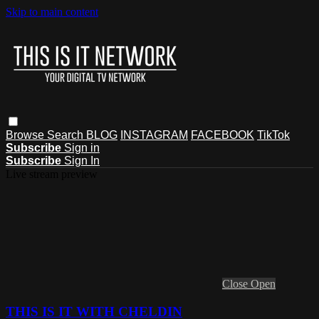
Skip to main content
Browse
Search
BLOG
INSTAGRAM
FACEBOOK
TikTok
Subscribe
Sign in
Subscribe
Sign In
Live stream preview
Close
Open
THIS IS IT WITH CHELDIN