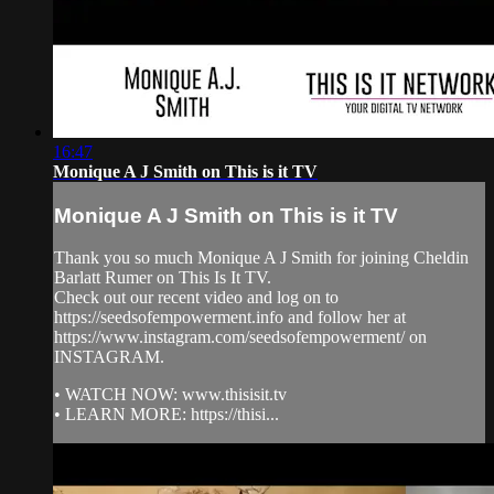
16:47
Monique A J Smith on This is it TV
Monique A J Smith on This is it TV
Thank you so much Monique A J Smith for joining Cheldin
Barlatt Rumer on This Is It TV.
Check out our recent video and log on to
https://seedsofempowerment.info and follow her at
https://www.instagram.com/seedsofempowerment/ on
INSTAGRAM.
• WATCH NOW: www.thisisit.tv
• LEARN MORE: https://thisi...