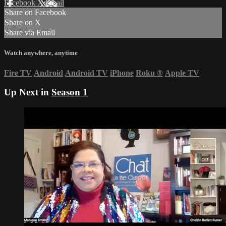
Facebook
X
Email
Share on Facebook
Share on X
Share via Email
Watch anywhere, anytime
Fire TV
Android
Android TV
iPhone
Roku
®
Apple TV
Up Next in
Season 1