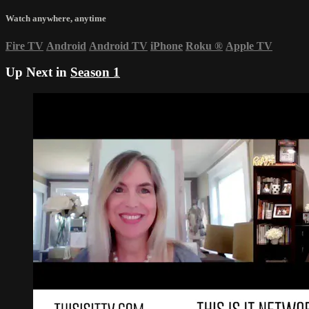
Watch anywhere, anytime
Fire TV
Android
Android TV
iPhone
Roku
®
Apple TV
Up Next in
Season 1