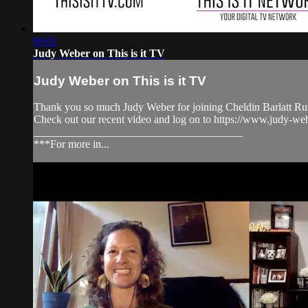
06:01
Judy Weber on This is it TV
Judy Weber on This is it TV
Thank you so much Judy Weber for joining Cheldin Barlatt Rum
Check out our recent video and log on to https://www.ju
______________________________________
***For more in...