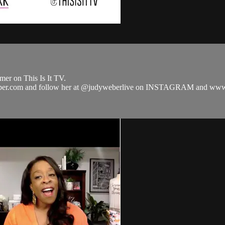
er on This Is It TV.
dy-weber.com and follow her at @judyweberlive on INSTAGRAM and 