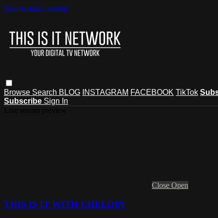
Skip to main content
Browse
Search
BLOG
INSTAGRAM
FACEBOOK
TikTok
Subs
Subscribe
Sign In
Live stream preview
Close
Open
THIS IS IT WITH CHELDIN