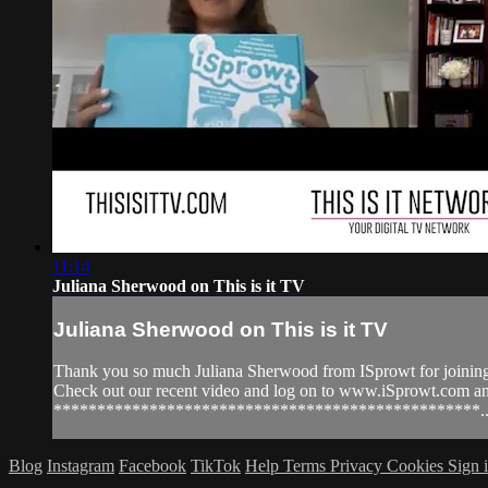
11:14
Juliana Sherwood on This is it TV
Juliana Sherwood on This is it TV
Thank you so much Juliana Sherwood from ISprowt for joining 
Check out our recent video and log on to www.iSprowt.co
*************************************************..
Blog
Instagram
Facebook
TikTok
Help
Terms
Privacy
Cookies
Sign 