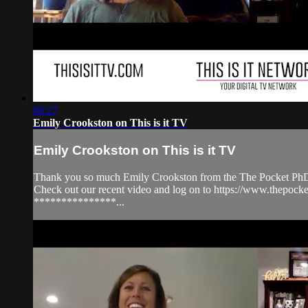
08:27
Emily Crookston on This is it TV
Emily Crookston on This is it TV
Thank you so much Emily Crookston from the The Pocket PhD f
Check out our recent video and log on to https://www.the
***************...