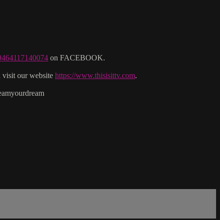
29464117140074
on FACEBOOK.
isit our website
https://www.thisisittv.com
.
reamyourdream