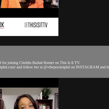
or joining Cheldin Barlatt Rumer on This Is It TV.
pocketphd.com/ and follow her at @vthepocketphd on INSTAGRAM an