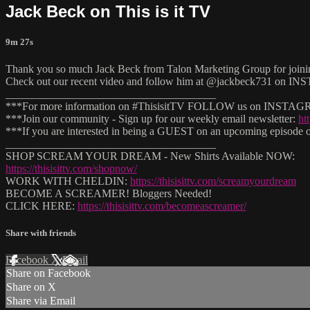
Jack Beck on This is it TV
9m 27s
Thank you so much Jack Beck from Talon Marketing Group for joinin
Check out our recent video and follow him at @jackbeck731 on
______________________________________
***For more information on #ThisisitTV FOLLOW us on INSTAGRAM
***Join our community - Sign up for our weekly email newsletter:
ht
***If you are interested in being a GUEST on an upcoming episode of
______________________________________
SHOP SCREAM YOUR DREAM - New Shirts Available NOW:
https://thisisittv.com/shopnow/
WORK WITH CHELDIN:
https://thisisittv.com/screamyourdream
BECOME A SCREAMER! Bloggers Needed!
CLICK HERE:
https://thisisittv.com/becomeascreamer/
Share with friends
Facebook
X
Email
Share on Facebook
Share on X
Share via Email