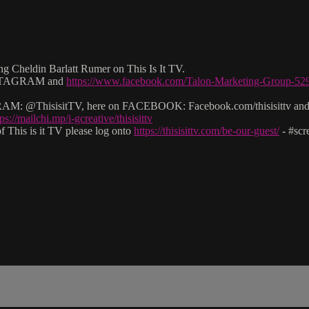
g Cheldin Barlatt Rumer on This Is It TV.
 INSTAGRAM and
https://www.facebook.com/Talon-Marketing-Group-5
: @ThisisitTV, here on FACEBOOK: Facebook.com/thisisittv and v
tps://mailchi.mp/i-gcreative/thisisittv
 This is it TV please log onto
https://thisisittv.com/be-our-guest/
- #sc