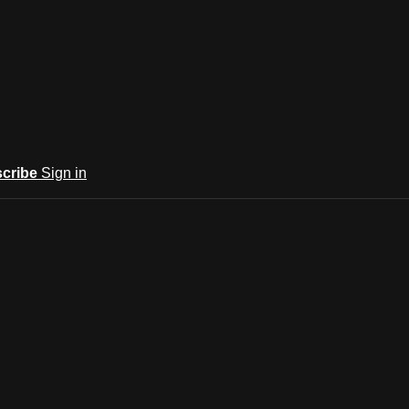
cribe
Sign in