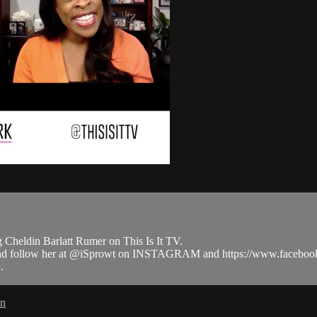
Cheldin Barlatt Rumer on This Is It TV.
m and follow her at @iSprowt on INSTAGRAM and https://www.face
.
in