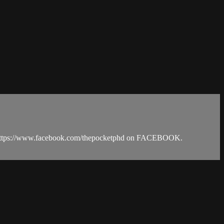
d https://www.facebook.com/thepocketphd on FACEBOOK.