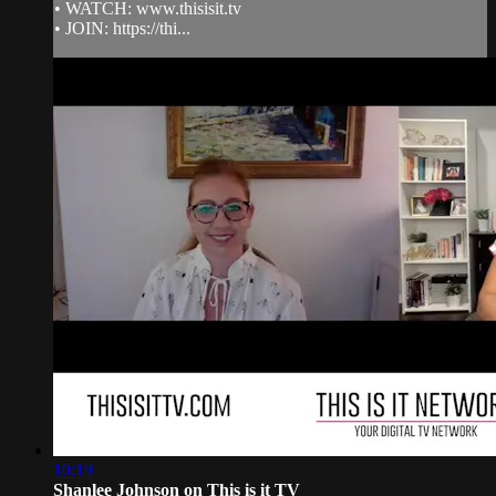
• WATCH: www.thisisit.tv
• JOIN: https://thi...
10:19
Shanlee Johnson on This is it TV