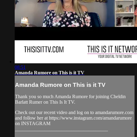
08:51
Amanda Rumore on This is it TV
Amanda Rumore on This is it TV
Thank you so much Amanda Rumore for joining Cheldin
Barlatt Rumer on This Is It TV.
Check out our recent video and log on to amandarumore.com
and follow her at https://www.instagram.com/amandarumore
on INSTAGRAM
______________________________________