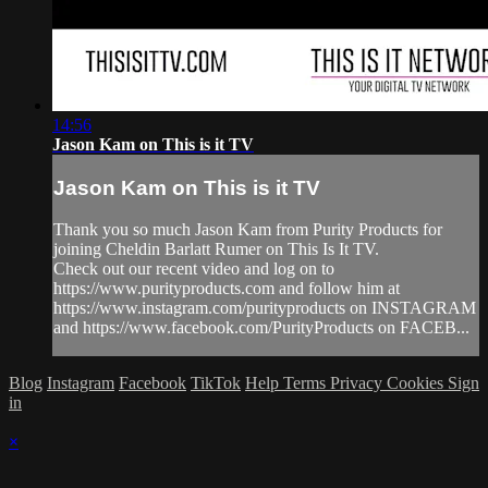
14:56
Jason Kam on This is it TV
Jason Kam on This is it TV
Thank you so much Jason Kam from Purity Products for
joining Cheldin Barlatt Rumer on This Is It TV.
Check out our recent video and log on to
https://www.purityproducts.com and follow him at
https://www.instagram.com/purityproducts on INSTAGRAM
and https://www.facebook.com/PurityProducts on FACEB...
Blog
Instagram
Facebook
TikTok
Help
Terms
Privacy
Cookies
Sign
in
×