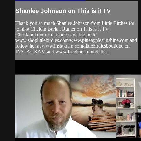
Shanlee Johnson on This is it TV
Thank you so much Shanlee Johnson from Little Birdies for
joining Cheldin Barlatt Rumer on This Is It TV.
Check out our recent video and log on to
www.shoplittlebirdies.com/www.pineapplesunshine.com and
follow her at www.instagram.com/littlebirdiesboutique on
INSTAGRAM and www.facebook.com/little...