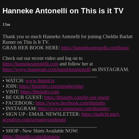
Hanneke Antonelli on This is it TV
13m
Thank you so much Hanneke Antonelli for joining Cheldin Barlatt
Rumer on This Is It TV.
GRAB HER BOOK HERE:
https://hannekeantonelli.com/book/
Check out our recent video and log on to
https://hannekeantonelli.com
and follow her at
https://www.instagram.com/hannekeantonelli
on INSTAGRAM.
______________________________________
• WATCH:
www.thisisit.tv
• JOIN:
https://thisisittv.com/membership/
• VISIT:
https://thisisittv.com
• BE OUR GUEST:
https://thisisittv.com/be-our-guest/
• FACEBOOK:
https://www.facebook.com/thisisittv
• INSTAGRAM:
https://www.instagram.com/thisisittv/
• SIGN UP - EMAIL NEWSLETTER:
https://mailchi.mp/i-
gcreative.com/screamyourdream
______________________________________
• SHOP - New Shirts Available NOW:
https://thisisittv.com/shopnow