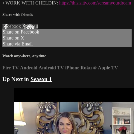
• WORK WITH CHELDIN:
https://thisisittv.com/screamyourdream
Share with friends
Facebook
X
Email
Share on Facebook
Share on X
Share via Email
Watch anywhere, anytime
Fire TV
Android
Android TV
iPhone
Roku
®
Apple TV
Up Next in
Season 1