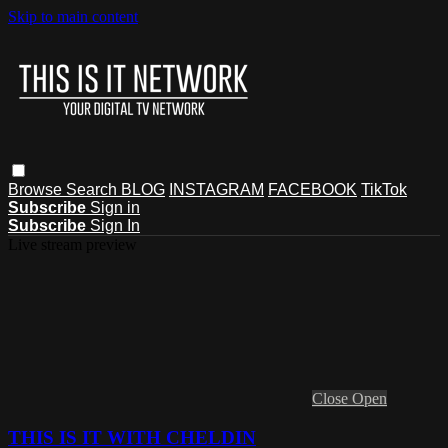
Skip to main content
Browse
Search
BLOG
INSTAGRAM
FACEBOOK
TikTok
Subscribe
Sign in
Subscribe
Sign In
Live stream preview
Close
Open
THIS IS IT WITH CHELDIN