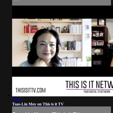
16:08
Tsao-Lin Moy on This is it TV