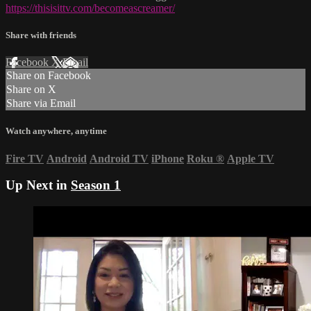
https://thisisittv.com/becomeascreamer/
Share with friends
Facebook
X
Email
Share on Facebook
Share on X
Share via Email
Watch anywhere, anytime
Fire TV
Android
Android TV
iPhone
Roku
®
Apple TV
Up Next in
Season 1