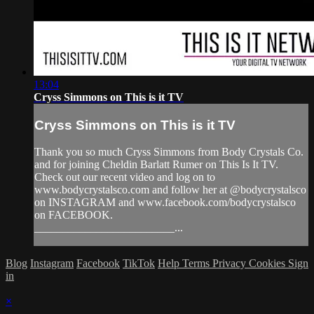
13:04
Cryss Simmons on This is it TV
Cryss Simmons on This is it TV
Thank you so much Cryss Simmons from Body Crystals Co.
and for joining Cheldin Barlatt Rumer on This Is It TV.
Check out our recent video and log on to
www.bodycrystalsco.com and follow her at @bodycrystalsco
on INSTAGRAM and www.facebook.com/bodycrystalsco
on FACEBOOK.
_________________________...
Blog
Instagram
Facebook
TikTok
Help
Terms
Privacy
Cookies
Sign
in
×