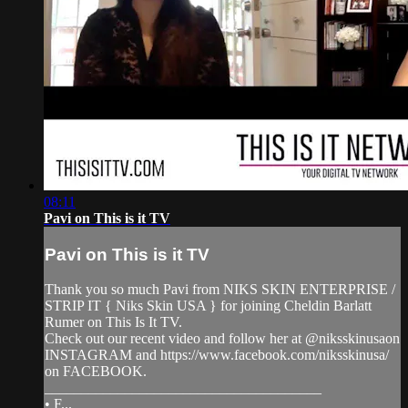
08:11
Pavi on This is it TV
Pavi on This is it TV
Thank you so much Pavi from NIKS SKIN ENTERPRISE /
STRIP IT { Niks Skin USA } for joining Cheldin Barlatt
Rumer on This Is It TV.
Check out our recent video and follow her at @niksskinusaon
INSTAGRAM and https://www.facebook.com/niksskinusa/
on FACEBOOK.
______________________________________
• F...