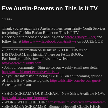
Eve Austin-Powers on This is it TV
9m 44s
Thank you so much Eve Austin-Powers from Trinity Youth Services
for joining Cheldin Barlatt Rumer on This Is It TV.
Check out our recent video and log on to
www.TrinityYS.org
and
follow her at
https://www.facebook.com/trinityys
on FACEBOOK.
______________________________________
• For more information on #ThisisitTV FOLLOW us on
INSTAGRAM: @ThisisitTV, here on FACEBOOK:
Facebook.com/thisisittv and visit our website
https://www.thisisittv.com
.
• Join our community - Sign up for our weekly email newsletter:
https://mailchi.mp/i-gcreative/thisisittv
• If you are interested in being a GUEST on an upcoming episode
of This is it TV please log onto
https://thisisittv.com/be-our-guest/
-
#screamyourdream
______________________________________
• SHOP SCREAM YOUR DREAM - New Shirts Available NOW:
https://thisisittv.com/shopnow/
• WORK WITH CHELDIN:
https://thisisittv.com/screamyourdream
• BECOME A SCREAMER! Bloggers Needed! CLICK HERE: