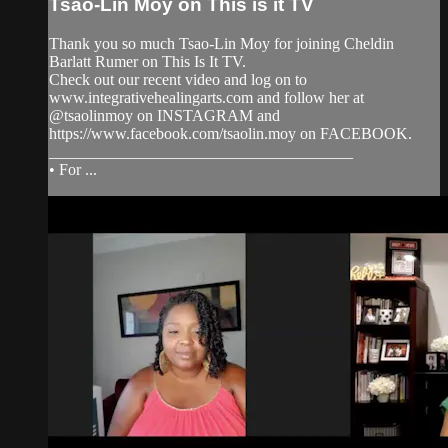
Tsao-Lin Moy on This is it TV
Thank you so much Tsao-Lin Moy for joining Cheldin
Barlatt Rumer on This Is It TV.
Check out our recent video and log on to
www.integrativehealingarts.com and follow her at
@tsaolinmoy on INSTAGRAM and
https://www.facebook.com/tsaolin.moy on FACEBOOK.
______________________________________
• For ...