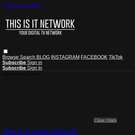
Skip to main content
Browse
Search
BLOG
INSTAGRAM
FACEBOOK
TikTok
Subscribe
Sign in
Subscribe
Sign In
Live stream preview
Close
Open
THIS IS IT WITH CHELDIN