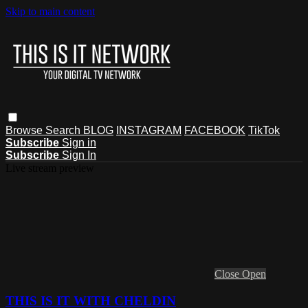
Skip to main content
Browse
Search
BLOG
INSTAGRAM
FACEBOOK
TikTok
Subscribe
Sign in
Subscribe
Sign In
Live stream preview
Close
Open
THIS IS IT WITH CHELDIN