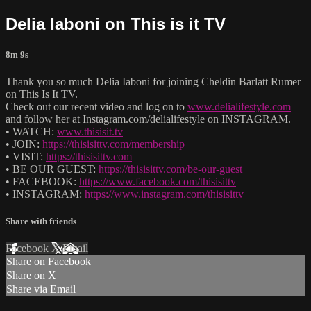
Delia Iaboni on This is it TV
8m 9s
Thank you so much Delia Iaboni for joining Cheldin Barlatt Rumer
on This Is It TV.
Check out our recent video and log on to
www.delialifestyle.com
and follow her at Instagram.com/delialifestyle on INSTAGRAM.
• WATCH:
www.thisisit.tv
• JOIN:
https://thisisittv.com/membership
• VISIT:
https://thisisittv.com
• BE OUR GUEST:
https://thisisittv.com/be-our-guest
• FACEBOOK:
https://www.facebook.com/thisisittv
• INSTAGRAM:
https://www.instagram.com/thisisittv
Share with friends
Facebook
X
Email
Share on Facebook
Share on X
Share via Email