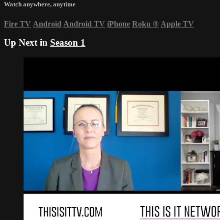
Watch anywhere, anytime
Fire TV
Android
Android TV
iPhone
Roku
®
Apple TV
Up Next in
Season 1