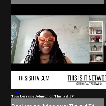
07:46
Toni Lorraine Johnson on This is it TV
Toni Lorraine Johnson on This is it TV