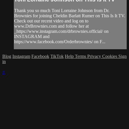
Thank you so much Toni Lorraine Johnson from Dr.
Brownies for joining Cheldin Barlatt Rumer on This Is It TV.
Check out our recent video and log on to
www.DrBrownies.com and follow her at
_https://www.instagram.com/drbrownies.official/ on
INSTAGRAM and
https://www.facebook.com/Orderbrownies/ on F...
Blog
Instagram
Facebook
TikTok
Help
Terms
Privacy
Cookies
Sign
in
×