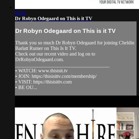
09:05
Dr Robyn Odegaard on This is it TV
Dr Robyn Odegaard on This is it TV
Thank you so much Dr Robyn Odegaard for joining Cheldin
Barlatt Rumer on This Is It TV.
Check out our recent video and log on to
DrRobynOdegaard.com.
______________________________________
• WATCH: www.thisisit.tv
• JOIN: https://thisisittv.com/membership/
• VISIT: https://thisisittv.com
• BE OU...