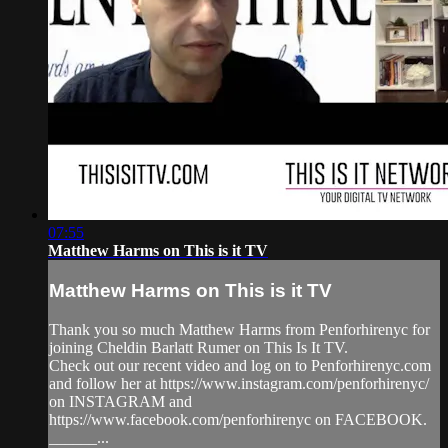
07:55
Matthew Harms on This is it TV
Matthew Harms on This is it TV
Thank you so much Matthew Harms from Penforhirenyc for
joining Cheldin Barlatt Rumer on This Is It TV.
Check out our recent video and log on to Penforhirenyc.com
and follow her at https://www.instagram.com/penforhirenyc/
on INSTAGRAM and
https://www.facebook.com/penforhirenyc on FACEBOOK.
______...