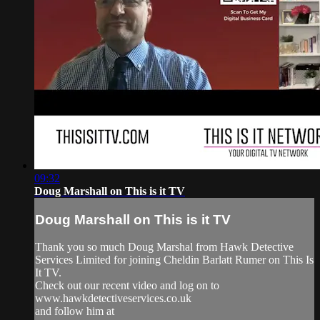
09:32
Doug Marshall on This is it TV
Doug Marshall on This is it TV
Thank you so much Doug Marshal from Hawk Detective
Services Limited for joining Cheldin Barlatt Rumer on This Is
It TV.
Check out our recent video and log on to
www.hawkdetectiveservices.co.uk
and follow him at