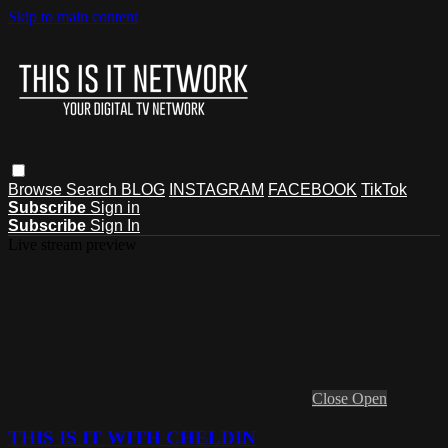
Skip to main content
Browse
Search
BLOG
INSTAGRAM
FACEBOOK
TikTok
Subscribe
Sign in
Subscribe
Sign In
Live stream preview
Close
Open
THIS IS IT WITH CHELDIN