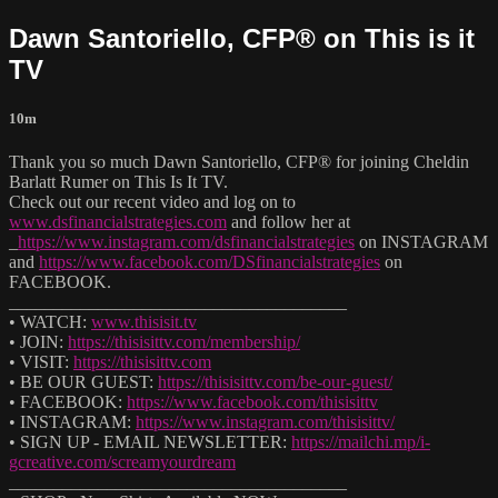
Dawn Santoriello, CFP® on This is it
TV
10m
Thank you so much Dawn Santoriello, CFP® for joining Cheldin
Barlatt Rumer on This Is It TV.
Check out our recent video and log on to
www.dsfinancialstrategies.com
and follow her at
_
https://www.instagram.com/dsfinancialstrategies
on INSTAGRAM
and
https://www.facebook.com/DSfinancialstrategies
on
FACEBOOK.
______________________________________
• WATCH:
www.thisisit.tv
• JOIN:
https://thisisittv.com/membership/
• VISIT:
https://thisisittv.com
• BE OUR GUEST:
https://thisisittv.com/be-our-guest/
• FACEBOOK:
https://www.facebook.com/thisisittv
• INSTAGRAM:
https://www.instagram.com/thisisittv/
• SIGN UP - EMAIL NEWSLETTER:
https://mailchi.mp/i-
gcreative.com/screamyourdream
______________________________________