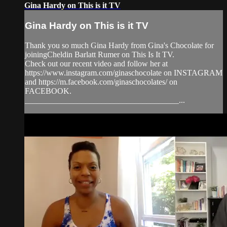
Gina Hardy on This is it TV
Gina Hardy on This is it TV
Thank you so much Gina Hardy from Gina's Chocolate for
joiningCheldin Barlatt Rumer on This Is It TV.
Check out our recent video and follow her at
https://www.instagram.com/ginaschocolate on INSTAGRAM
and https://m.facebook.com/ginaschocolates/ on
FACEBOOK.
______________________________________...