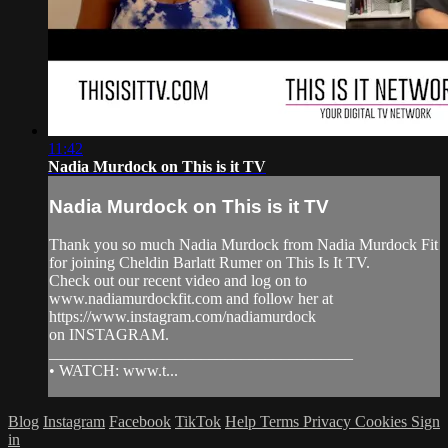
11:42
Nadia Murdock on This is it TV
Nadia Murdock on This is it TV
Thank you so much Nadia Murdock from Nadia Murdock Fit
for joining Cheldin Barlatt Rumer on This Is It TV.
Check out our recent video and log on to
www.nadiamurdockfit.com and follow her at
https://www.instagram.com/nadiamurdock
on INSTAGRAM.
______________________________________
• WATCH: www.t...
Blog
Instagram
Facebook
TikTok
Help
Terms
Privacy
Cookies
Sign
in