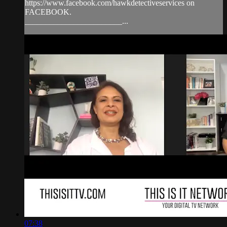
https://www.facebook.com/hawkdetectiveservices on
FACEBOOK.
________________________...
07:38