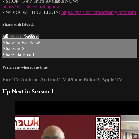
• SHOP - New Shirts Available NOW:
https://thisisittv.com/shopnow
• WORK WITH CHELDIN:
https://thisisittv.com/screamyourdream
Share with friends
Facebook
X
Email
Share on Facebook
Share on X
Share via Email
Watch anywhere, anytime
Fire TV
Android
Android TV
iPhone
Roku
®
Apple TV
Up Next in
Season 1