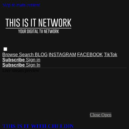
Skip to main content
Browse
Search
BLOG
INSTAGRAM
FACEBOOK
TikTok
Subscribe
Sign in
Subscribe
Sign In
Live stream preview
Close
Open
THIS IS IT WITH CHELDIN