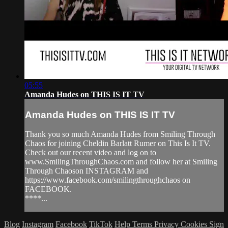
05:55
Amanda Hudes on THIS IS IT TV
Amanda Hudes on THIS IS IT TV
Thank you so much Amanda Hudes from Smiling Through
Chaos for joining Cheldin Barlatt Rumer on This Is It TV.
Check out our recent video and log on to
www.SmilingThroughChaos.com and follow her at Smiling
Through Chaoson INSTAGRAM and
https://www.facebook.com/smilingthroughchaos on
FACEBOOK.
****...
Blog
Instagram
Facebook
TikTok
Help
Terms
Privacy
Cookies
Sign