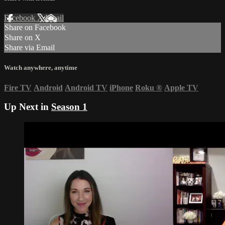
Facebook
X
Email
Share on Facebook
Share on X
Share via Email
Watch anywhere, anytime
Fire TV
Android
Android TV
iPhone
Roku
®
Apple TV
Up Next in
Season 1