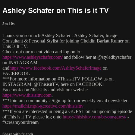
Ashley Schafer on This is it TV
5m 10s
Thank you so much Ashley Schafer - Ashley Schafer, Image
Consultant & Personal Stylist for joining Cheldin Barlatt Rumer on
This Is It TV.
Check out our recent video and log on to
https://www.ashleyschafer.com/
and follow her at @styledbyschafer
on INSTAGRAM
and
https://www.facebook.com/AshleySchaferImage
on
FACEBOOK.
***For more information on #ThisisitTV FOLLOW us on
INSTAGRAM: @ThisisitTV, here on FACEBOOK:
Facebook.com/thisisittv and visit our website
https://www.thisisittv.com
.
***Join our community - Sign up for our weekly email newsletter:
https://mailchi.mp/i-gcreative.com/thisisittv
***If you are interested in being a GUEST on an upcoming episode
of This is it TV please log onto
https://thisisittv.com/be-our-guest/
-
#screamyourdream
Share with friends