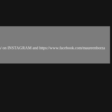
Borza/ on INSTAGRAM and https://www.facebook.com/maureenborza