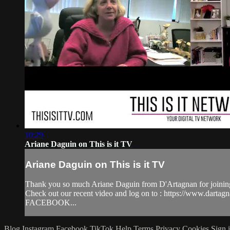
10:29
Ariane Daguin on This is it TV
Ariane Daguin on This is it TV
Thank you so much Ariane Daguin from D'Artagnan for joining
Check out our recent video and log on to : https://www.dar
FACEBOOK...
Blog
Instagram
Facebook
TikTok
Help
Terms
Privacy
Cookies
Sign 