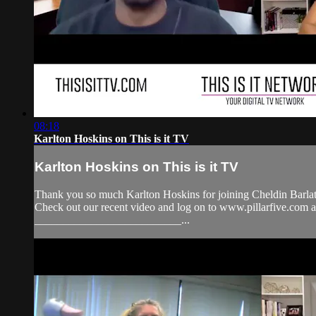
08:18
Karlton Hoskins on This is it TV
Karlton Hoskins on This is it TV
Thank you so much Karlton Hoskins for joining Cheldin Barlat
Check out our recent video and log on to www.pillarfive.c
__________________________...