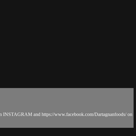
ods on INSTAGRAM and https://www.facebook.com/Dartagnanfoods/ on