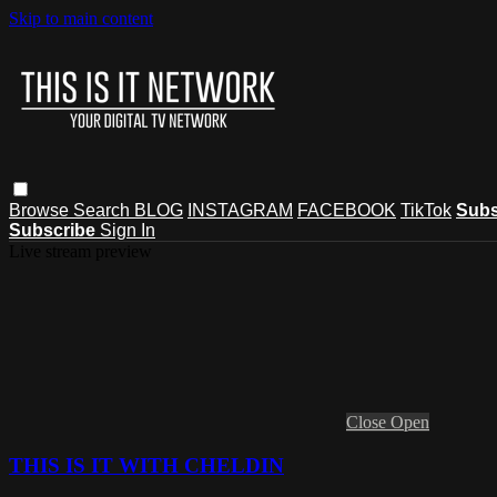
Skip to main content
Browse
Search
BLOG
INSTAGRAM
FACEBOOK
TikTok
Subs
Subscribe
Sign In
Live stream preview
Close
Open
THIS IS IT WITH CHELDIN