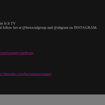
is Is It TV
d follow her at @besocialgroup and @aligrant on INSTAGRAM.
ve.com/screamyourdream
ps://thisisittv.com/becomeascreamer/