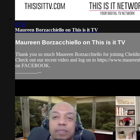
07:35
Maureen Borzacchiello on This is it TV
Maureen Borzacchiello on This is it TV
Thank you so much Maureen Borzacchiello for joining Cheldin 
Check out our recent video and log on to https://www.maur
on FACEBOOK.
_________...