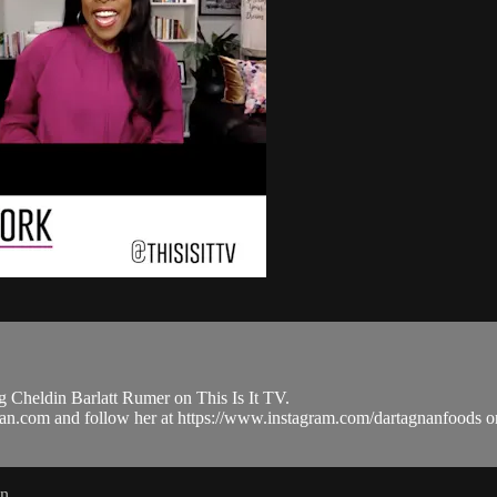
 Cheldin Barlatt Rumer on This Is It TV.
tagnan.com and follow her at https://www.instagram.com/dartagnanfo
in