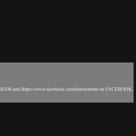
INSTAGRAM and Https://www.facebook.com/iduesystems on FACEBOOK.