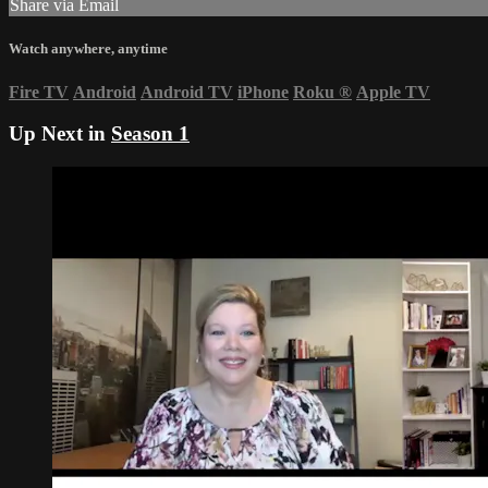
Share via Email
Watch anywhere, anytime
Fire TV
Android
Android TV
iPhone
Roku
®
Apple TV
Up Next in
Season 1