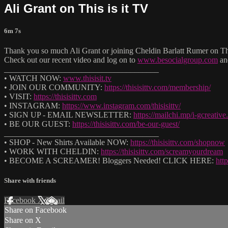
Ali Grant on This is it TV
6m 7s
Thank you so much Ali Grant or joining Cheldin Barlatt Rumer on Th
Check out our recent video and log on to
www.besocialgroup.com
an
______________________________________
• WATCH NOW:
www.thisisit.tv
• JOIN OUR COMMUNITY:
https://thisisittv.com/membership/
• VISIT:
https://thisisittv.com
• INSTAGRAM:
https://www.instagram.com/thisisittv/
• SIGN UP - EMAIL NEWSLETTER:
https://mailchi.mp/i-gcreati
• BE OUR GUEST:
https://thisisittv.com/be-our-guest/
______________________________________
• SHOP - New Shirts Available NOW:
https://thisisittv.com/shopnow
• WORK WITH CHELDIN:
https://thisisittv.com/screamyourdream
• BECOME A SCREAMER! Bloggers Needed! CLICK HERE:
htt
Share with friends
Facebook
X
Email
Share on Facebook
Share on X