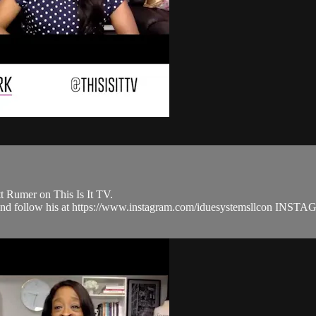
t Rumer on This Is It TV.
om and follow his at https://www.instagram.com/iduesystemsllcon 