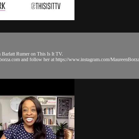
Barlatt Rumer on This Is It TV.
eenborza.com and follow her at https://www.instagram.com/Maureen