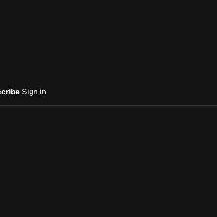
cribe
Sign in