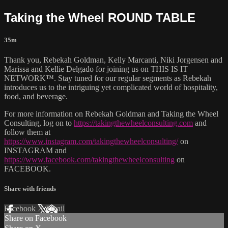
Taking the Wheel ROUND TABLE
35m
Thank you, Rebekah Goldman, Kelly Marcanti, Niki Jorgensen and
Marissa and Kellie Delgado for joining us on THIS IS IT
NETWORK™. Stay tuned for our regular segments as Rebekah
introduces us to the intriguing yet complicated world of hospitality,
food, and beverage.
For more information on Rebekah Goldman and Taking the Wheel
Consulting, log on to
https://takingthewheelconsulting.com
and
follow them at
https://www.instagram.com/takingthewheelconsulting/
on
INSTAGRAM and
https://www.facebook.com/takingthewheelconsulting
on
FACEBOOK.
Share with friends
Facebook
X
Email
Share on Facebook