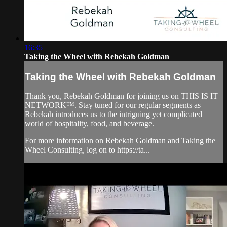
16:35
Taking the Wheel with Rebekah Goldman
Taking the Wheel with Rebekah Goldman
Thank you, Rebekah Goldman for joining us on THIS IS IT
NETWORK™. Stay tuned for our regular segments as
Rebekah introduces us to the intriguing yet complicated
world of hospitality, food, and beverage.
For more information on Rebekah Goldman and Taking the
Wheel Consulting, log on to https://ta...