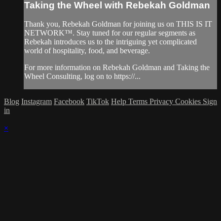
Taking the Wheel with Rebekah Goldman
Thank you, Rebekah Goldman for joining us on THIS IS IT
NETWORK™. Stay tuned for our regular segments as
Rebekah introduces us to the intriguing yet complicated
world of hospitality, food, and beverage.
For more information on Rebekah Goldman and Taking the
Wheel Consulting, log on to https://...
Blog
Instagram
Facebook
TikTok
Help
Terms
Privacy
Cookies
Sign
in
×