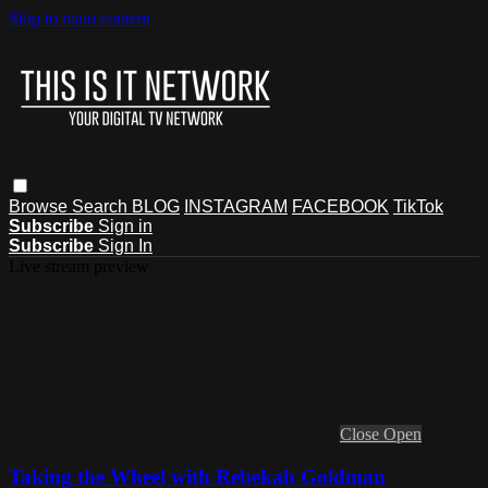
Skip to main content
Browse
Search
BLOG
INSTAGRAM
FACEBOOK
TikTok
Subscribe
Sign in
Subscribe
Sign In
Live stream preview
Close
Open
Taking the Wheel with Rebekah Goldman