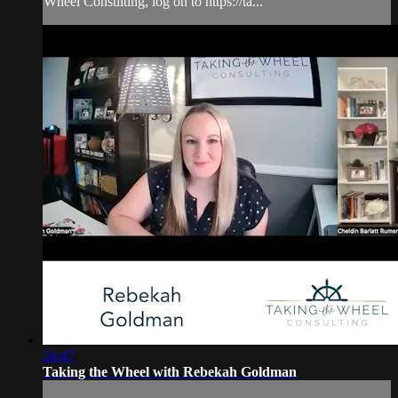
Wheel Consulting, log on to https://ta...
24:47
Taking the Wheel with Rebekah Goldman