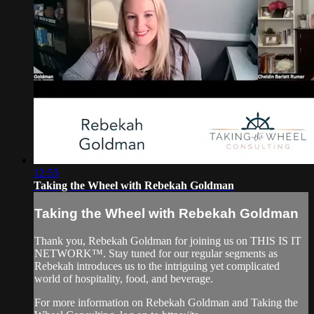
12:55
Taking the Wheel with Rebekah Goldman
Taking the Wheel with Rebekah Goldman
Thank you, Rebekah Goldman for joining us on THIS IS IT
NETWORK™. Stay tuned for our regular segments as
Rebekah introduces us to the intriguing yet complicated
world of hospitality, food, and beverage.
For more information on Rebekah Goldman and Taking the