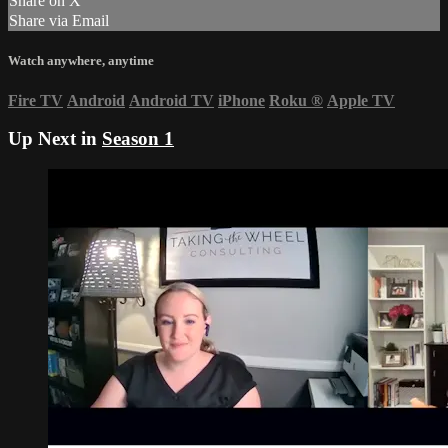
Share on X
Share via Email
Watch anywhere, anytime
Fire TV
Android
Android TV
iPhone
Roku
®
Apple TV
Up Next in
Season 1