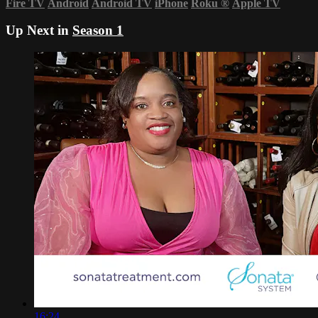
Fire TV
Android
Android TV
iPhone
Roku
®
Apple TV
Up Next in
Season 1
16:24