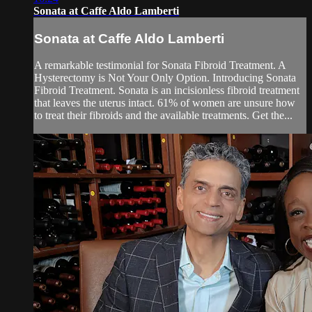
Sonata at Caffe Aldo Lamberti
Sonata at Caffe Aldo Lamberti
A remarkable testimonial for Sonata Fibroid Treatment. A
Hysterectomy is Not Your Only Option. Introducing Sonata
Fibroid Treatment. Sonata is an incisionless fibroid treatment
that leaves the uterus intact. 61% of women are unsure how
to treat their fibroids and the available treatments. Get the...