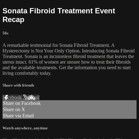
Sonata Fibroid Treatment Event
Recap
56s
A remarkable testimonial for Sonata Fibroid Treatment. A
Hysterectomy is Not Your Only Option. Introducing Sonata Fibroid
Treatment. Sonata is an incisionless fibroid treatment that leaves the
uterus intact. 61% of women are unsure how to treat their fibroids
and the available treatments. Get the information you need to start
living comfortably today.
Share with friends
Facebook
X
Email
Share on Facebook
Share on X
Share via Email
Watch anywhere, anytime