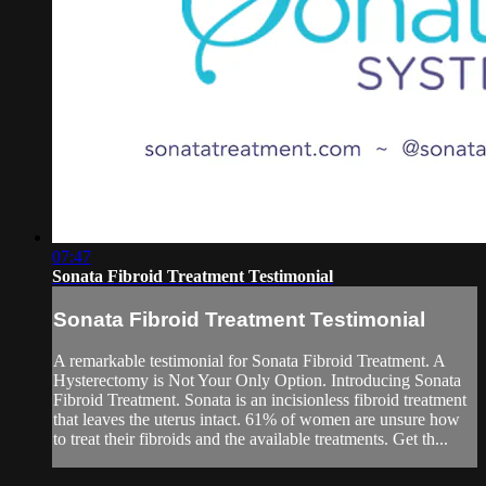
07:47
Sonata Fibroid Treatment Testimonial
Sonata Fibroid Treatment Testimonial
A remarkable testimonial for Sonata Fibroid Treatment. A
Hysterectomy is Not Your Only Option. Introducing Sonata
Fibroid Treatment. Sonata is an incisionless fibroid treatment
that leaves the uterus intact. 61% of women are unsure how
to treat their fibroids and the available treatments. Get th...