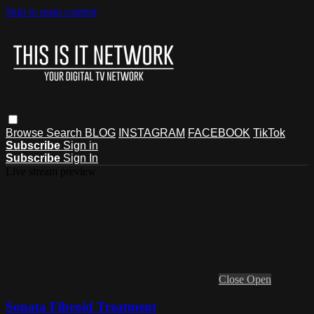
Skip to main content
Browse
Search
BLOG
INSTAGRAM
FACEBOOK
TikTok
Subscribe
Sign in
Subscribe
Sign In
Live stream preview
Close
Open
Sonata Fibroid Treatment