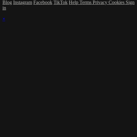
Blog
Instagram
Facebook
TikTok
Help
Terms
Privacy
Cookies
Sign
in
×