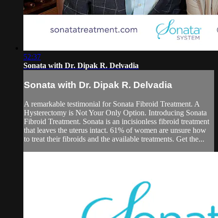
52:37
Sonata with Dr. Dipak R. Delvadia
Sonata with Dr. Dipak R. Delvadia
A remarkable testimonial for Sonata Fibroid Treatment. A
Hysterectomy is Not Your Only Option. Introducing Sonata
Fibroid Treatment. Sonata is an incisionless fibroid treatment
that leaves the uterus intact. 61% of women are unsure how
to treat their fibroids and the available treatments. Get the...