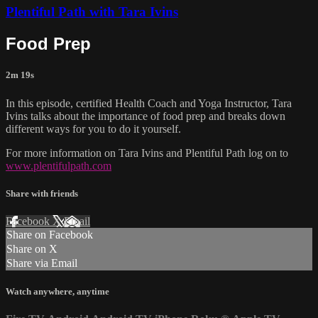
Plentiful Path with Tara Ivins
Food Prep
2m 19s
In this episode, certified Health Coach and Yoga Instructor, Tara
Ivins talks about the importance of food prep and breaks down
different ways for you to do it yourself.
For more information on Tara Ivins and Plentiful Path log on to
www.plentifulpath.com
Share with friends
Facebook
X
Email
Share on Facebook
Share on X
Share via Email
Watch anywhere, anytime