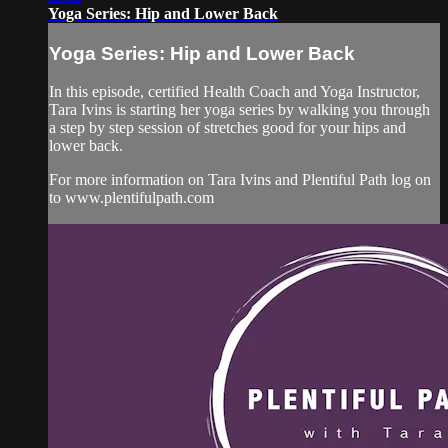
Yoga Series: Hip and Lower Back
Yoga Series: Hip and Lower Back
In this episode, certified Health Coach and Yoga Instructor,
Tara Ivins is starting her yoga series by walking you through
a step by step session of stretches good for your hips and
lower back.
For more information on Tara Ivins and Plentiful Path log on
to www.plentifulpath.com