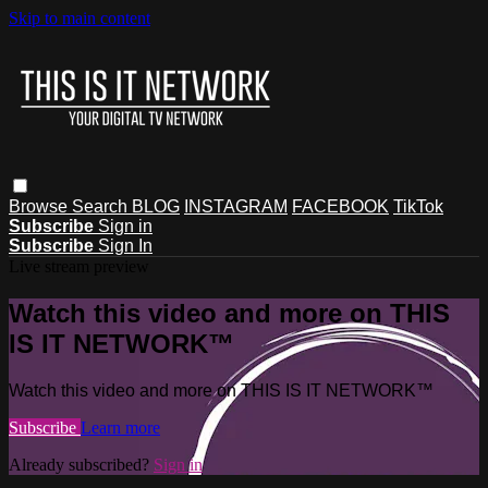
Skip to main content
Browse
Search
BLOG
INSTAGRAM
FACEBOOK
TikTok
Subscribe
Sign in
Subscribe
Sign In
Live stream preview
Watch this video and more on THIS
IS IT NETWORK™
Watch this video and more on THIS IS IT NETWORK™
Subscribe
Learn more
Already subscribed?
Sign in