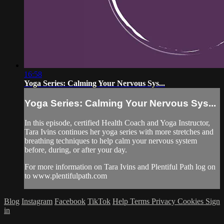
16:58
Yoga Series: Calming Your Nervous Sys...
Yoga Series: Calming Your Nervous Sys...
In this episode, certified Health Coach and Yoga Instructor,
Tara Ivins continues her yoga series with more stretches and
breathing techniques to help calm your nervous system
before, during, or after your day.
For more information on Tara Ivins and Plentiful Path log on
to www.plentifulpath.com
Blog
Instagram
Facebook
TikTok
Help
Terms
Privacy
Cookies
Sign
in