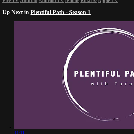
Fire TV
Android
Android TV
iPhone
Roku
®
Apple TV
Up Next in
Plentiful Path - Season 1
11:11