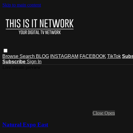
Skip to main content
Browse
Search
BLOG
INSTAGRAM
FACEBOOK
TikTok
Subs
Subscribe
Sign In
Live stream preview
Close
Open
Natural Expo East