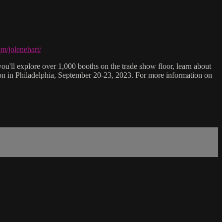
m/jolenehart/
ou'll explore over 1,000 booths on the trade show floor, learn about
ion in Philadelphia, September 20-23, 2023. For more information on