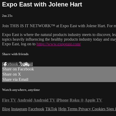
Expo East with Jolene Hart
2m 25s
Join THIS IS IT NETWORK™ at Expo East with Jolene Hart. For more
Expo East is where the natural products industry meets to discover, l
topics heavily influencing the healthy products industry today and m
Expo East, log on to
https://www.expoeast.com/
Share with friends
Facebook
X
Email
Share on Facebook
Share on X
Share via Email
Watch anywhere, anytime
Fire TV
Android
Android TV
iPhone
Roku
®
Apple TV
Blog
Instagram
Facebook
TikTok
Help
Terms
Privacy
Cookies
Sign 