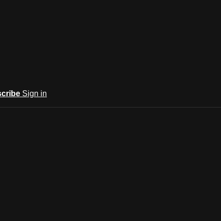
cribe
Sign in