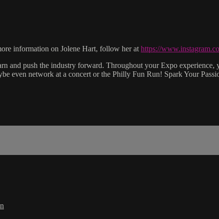
 information on Jolene Hart, follow her at
https://www.instagram.co
earn and push the industry forward. Throughout your Expo experience, y
aybe even network at a concert or the Philly Fun Run! Spark Your Pass
in