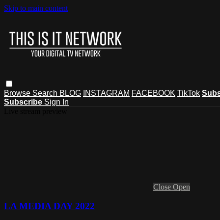
Skip to main content
Browse
Search
BLOG
INSTAGRAM
FACEBOOK
TikTok
Subs
Subscribe
Sign In
Live stream preview
Close
Open
LA MEDIA DAY 2022