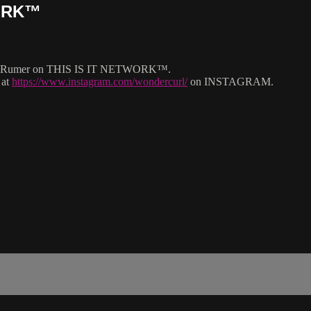
WORK™
rlatt Rumer on THIS IS IT NETWORK™.
 at
https://www.instagram.com/wondercurl/
on INSTAGRAM.