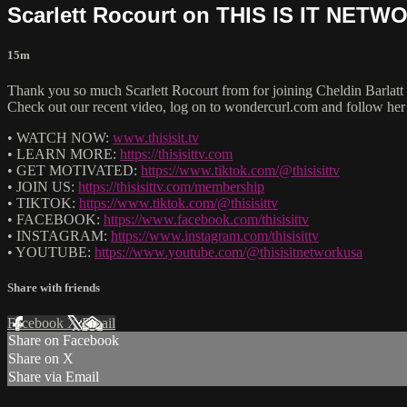
Scarlett Rocourt on THIS IS IT NET
15m
Thank you so much Scarlett Rocourt from for joining Cheldin Ba
Check out our recent video, log on to wondercurl.com and follow her
• WATCH NOW:
www.thisisit.tv
• LEARN MORE:
https://thisisittv.com
• GET MOTIVATED:
https://www.tiktok.com/@thisisittv
• JOIN US:
https://thisisittv.com/membership
• TIKTOK:
https://www.tiktok.com/@thisisittv
• FACEBOOK:
https://www.facebook.com/thisisittv
• INSTAGRAM:
https://www.instagram.com/thisisittv
• YOUTUBE:
https://www.youtube.com/@thisisitnetworkusa
Share with friends
Facebook
X
Email
Share on Facebook
Share on X
Share via Email