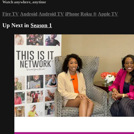
Watch anywhere, anytime
Fire TV
Android
Android TV
iPhone
Roku
®
Apple TV
Up Next in
Season 1