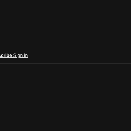
cribe
Sign in