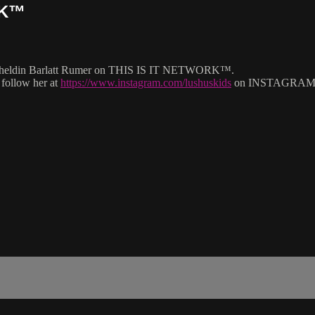
RK™
g Cheldin Barlatt Rumer on THIS IS IT NETWORK™.
 follow her at
https://www.instagram.com/lushuskids
on INSTAGRAM