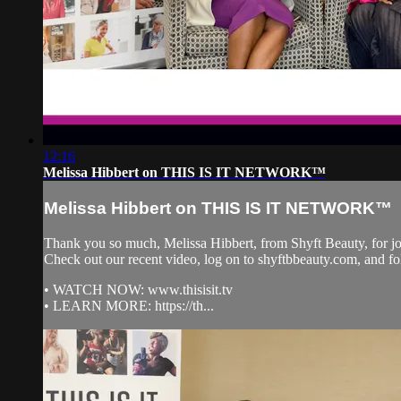
12:16
Melissa Hibbert on THIS IS IT NETWORK™
Melissa Hibbert on THIS IS IT NETWORK™
Thank you so much, Melissa Hibbert, from Shyft Beauty, fo
Check out our recent video, log on to shyftbbeauty.com, and
• WATCH NOW: www.thisisit.tv
• LEARN MORE: https://th...