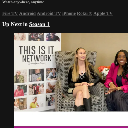
Watch anywhere, anytime
Fire TV
Android
Android TV
iPhone
Roku
®
Apple TV
Up Next in
Season 1