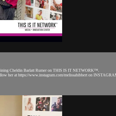
r joining Cheldin Barlatt Rumer on THIS IS IT NETWORK™.
 follow her at https://www.instagram.com/melissahibbert on INSTAGRA