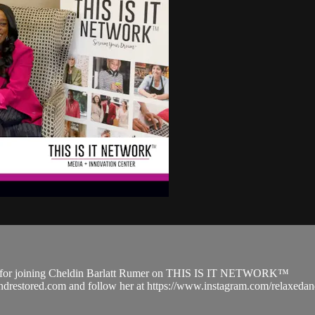
d for joining Cheldin Barlatt Rumer on THIS IS IT NETWORK™
edandrestored.com and follow her at https://www.instagram.com/relax