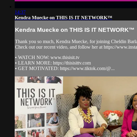
14:37
Kendra Muecke on THIS IS IT NETWORK™
Kendra Muecke on THIS IS IT NETWORK™
Thank you so much, Kendra Muecke, for joining Cheldin B
Check out our recent video, and follow her at https://www
• WATCH NOW: www.thisisit.tv
• LEARN MORE: https://thisisittv.com
• GET MOTIVATED: https://www.tiktok.com/@...