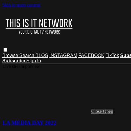
Skip to main content
Browse
Search
BLOG
INSTAGRAM
FACEBOOK
TikTok
Subs
Subscribe
Sign In
Live stream preview
Close
Open
LA MEDIA DAY 2022