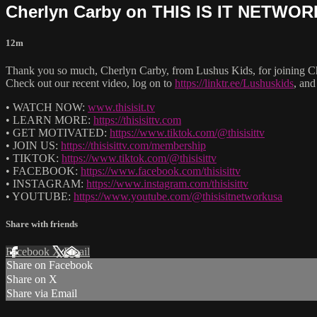
Cherlyn Carby on THIS IS IT NETWO
12m
Thank you so much, Cherlyn Carby, from Lushus Kids, for joinin
Check out our recent video, log on to
https://linktr.ee/Lushuskids
, and
• WATCH NOW:
www.thisisit.tv
• LEARN MORE:
https://thisisittv.com
• GET MOTIVATED:
https://www.tiktok.com/@thisisittv
• JOIN US:
https://thisisittv.com/membership
• TIKTOK:
https://www.tiktok.com/@thisisittv
• FACEBOOK:
https://www.facebook.com/thisisittv
• INSTAGRAM:
https://www.instagram.com/thisisittv
• YOUTUBE:
https://www.youtube.com/@thisisitnetworkusa
Share with friends
Facebook
X
Email
Share on Facebook
Share on X
Share via Email