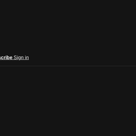
cribe
Sign in