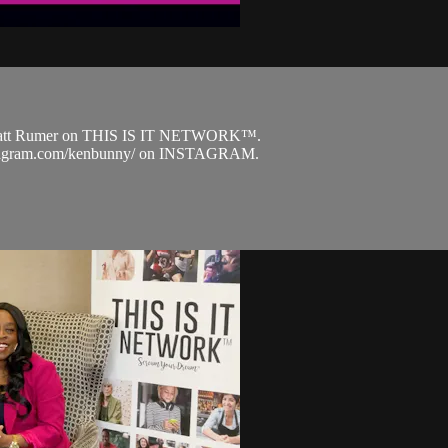
arlatt Rumer on THIS IS IT NETWORK™.
.instagram.com/kenbunny/ on INSTAGRAM.