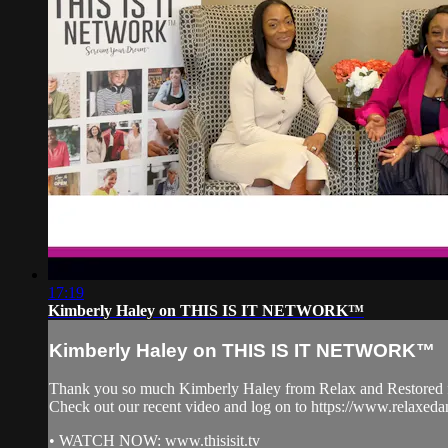
17:19
Kimberly Haley on THIS IS IT NETWORK™
Kimberly Haley on THIS IS IT NETWORK™
Thank you so much Kimberly Haley from Relax and Restore
Check out our recent video and log on to https://www.relax
• WATCH NOW: www.thisisit.tv