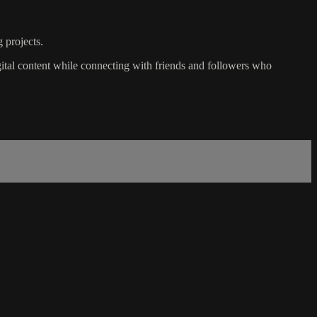
 projects.
igital content while connecting with friends and followers who