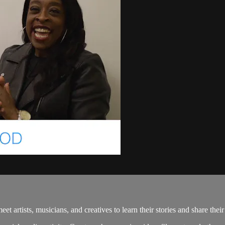
rtists, musicians, and creatives to learn their stories and share thei