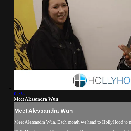
02:38
Meet Alessandra Wun
Meet Alessandra Wun
Meet Alessandra Wun. Each month we head to HollyHood to meet a