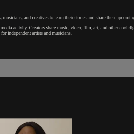
sicians, and creatives to learn their stories and share their upcoming
 media activity. Creators share music, video, film, art, and other cool d
y for independent artists and musicians.