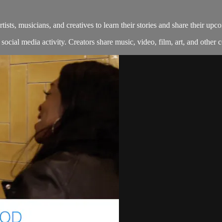
s, musicians, and creatives to learn their stories and share their upco
ocial media activity. Creators share music, video, film, art, and other co