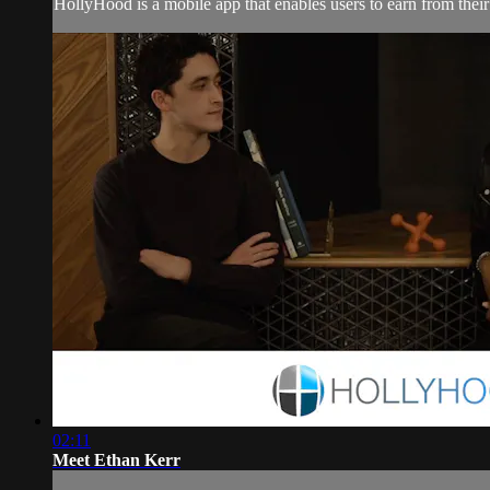
HollyHood is a mobile app that enables users to earn from their s
02:11
Meet Ethan Kerr