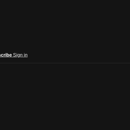
cribe
Sign in