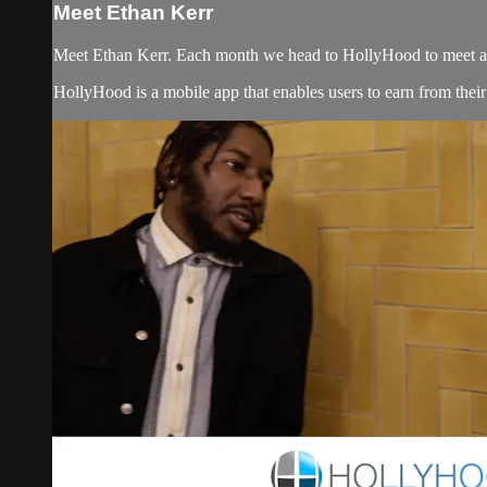
Meet Ethan Kerr
Meet Ethan Kerr. Each month we head to HollyHood to meet artist
HollyHood is a mobile app that enables users to earn from their s