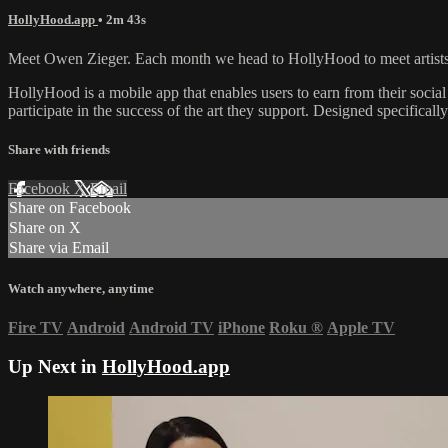
HollyHood.app
• 2m 43s
Meet Owen Zieger. Each month we head to HollyHood to meet artists, mu
HollyHood is a mobile app that enables users to earn from their social
participate in the success of the art they support. Designed specificall
Share with friends
Facebook
X
Email
Share on Facebook
Share on X
Share via Email
Watch anywhere, anytime
Fire TV
Android
Android TV
iPhone
Roku
®
Apple TV
Up Next in
HollyHood.app