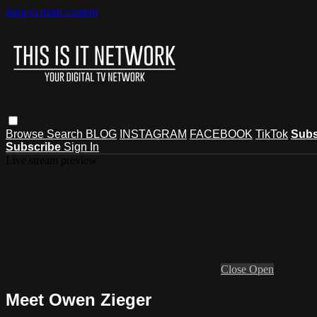
Skip to main content
Browse
Search
BLOG
INSTAGRAM
FACEBOOK
TikTok
Subs
Subscribe
Sign In
Live stream preview
Close
Open
Meet Owen Zieger