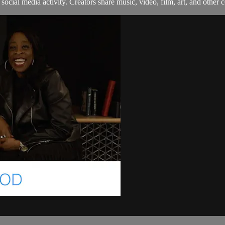
ocial media activity. Creators share music, video, film, art, and other co