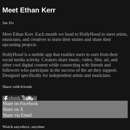
Meet Ethan Kerr
2m 11s
Meet Ethan Kerr. Each month we head to HollyHood to meet artists,
musicians, and creatives to learn their stories and share their
upcoming projects.
HollyHood is a mobile app that enables users to earn from their
social media activity. Creators share music, video, film, art, and
other cool digital content while connecting with friends and
followers who participate in the success of the art they support.
Designed specifically for independent artists and musicians.
Share with friends
Facebook
X
Email
Share on Facebook
Share on X
Share via Email
Watch anywhere, anytime