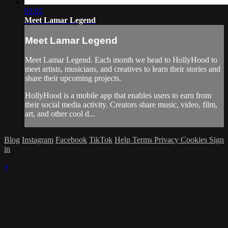
03:02
Meet Lamar Legend
Meet Lamar Legend
Meet Lamar Legend. Each month we head to HollyHood to
meet artists, musicians, and creatives to learn their stories and
share their upcoming projects.
HollyHood is a mobile app that enables users to earn from
their social media activity. Creators share music, video, film,
art, and other cool d...
Blog
Instagram
Facebook
TikTok
Help
Terms
Privacy
Cookies
Sign
in
×