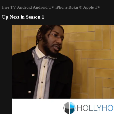
Fire TV
Android
Android TV
iPhone
Roku
®
Apple TV
Up Next in
Season 1