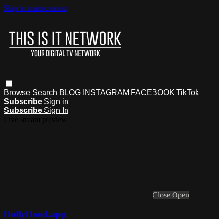
Skip to main content
Browse
Search
BLOG
INSTAGRAM
FACEBOOK
TikTok
Subscribe
Sign in
Subscribe
Sign In
Live stream preview
Close
Open
HollyHood.app