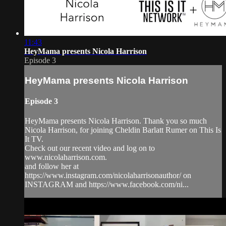
11:43
HeyMama presents Nicola Harrison
Episode 3
HeyMama presents Nicola Harrison
Episode 3
HeyMama presents Nicola Harrison. Thank you so much
Nicola Harrison, for joining Cheldin Barlatt Rumer on This Is
It TV.
Check out our recent video and log on to
www.nicolaharrison.com.
and follow her at
https://www.instagram.com/nicolaharrisonauthor/ on
INSTAGRAM and https://www.facebook.com/ni...