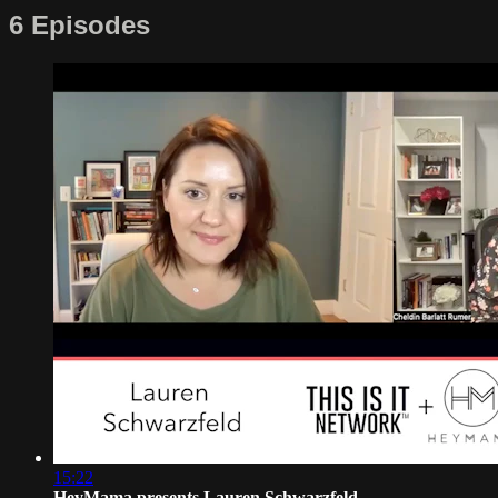
6 Episodes
15:22
HeyMama presents Lauren Schwarzfeld