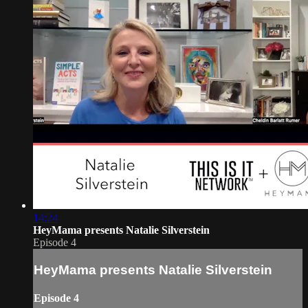
14:24
HeyMama presents Natalie Silverstein
Episode 4
HeyMama presents Natalie Silverstein
Episode 4