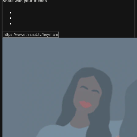
Share with your friends