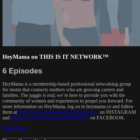
HeyMama on THIS IS IT NETWORK™
6 Episodes
HeyMama is a membership-based professional networking group
for moms that connects mothers who are growing careers and
families. The juggle is real; we’re here to provide you with the
community of women and experiences to propel you forward. For
more information on HeyMama, log on to heymama.co and follow
them at
https://www.instagram.com/heymamaco/
on INSTAGRAM
and
https://www.facebook.com/heymamaco
on FACEBOOK.
Trailer
Share