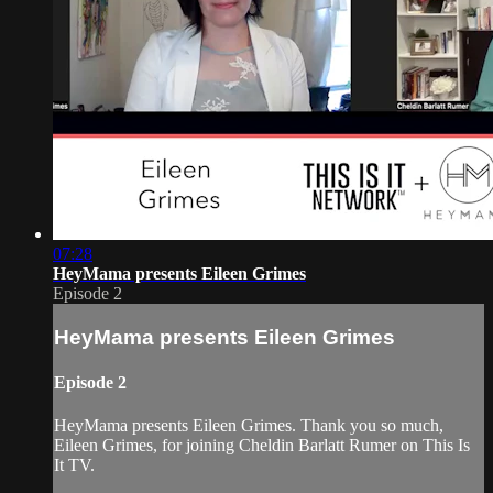
07:28
HeyMama presents Eileen Grimes
Episode 2
HeyMama presents Eileen Grimes
Episode 2
HeyMama presents Eileen Grimes. Thank you so much,
Eileen Grimes, for joining Cheldin Barlatt Rumer on This Is
It TV.