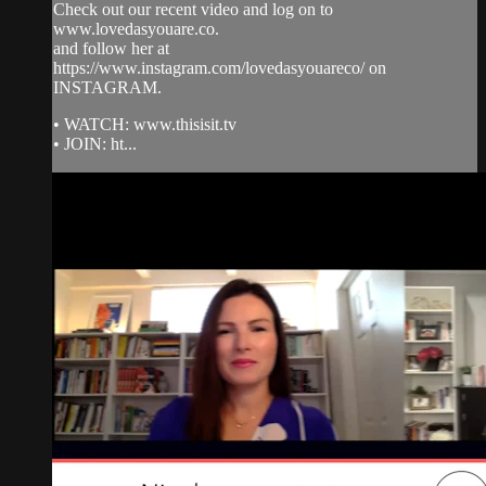
Check out our recent video and log on to
www.lovedasyouare.co.
and follow her at
https://www.instagram.com/lovedasyouareco/ on
INSTAGRAM.
• WATCH: www.thisisit.tv
• JOIN: ht...