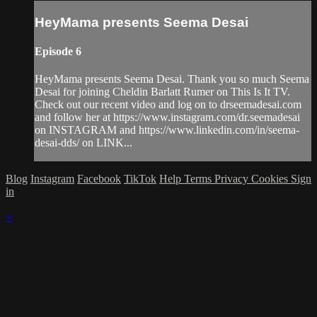
HeyMama presents Seema Desai
Episode 6
HeyMama presents Seema Desai. Thank you so much Seema
Desai for joining Cheldin Barlatt Rumer on This Is It TV.
Check out our recent video and log on to drseemadesai.com
and follow her at https://www.instagram.com/dr.seemadesai
on INSTAGRAM and https://www.linkedin.com/in/seema-
desai-dds/ on LINK...
Blog
Instagram
Facebook
TikTok
Help
Terms
Privacy
Cookies
Sign
in
×