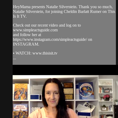
HeyMama presents Natalie Silverstein. Thank you so much,
Natalie Silverstein, for joining Cheldin Barlatt Rumer on This
Is It TV.
Check out our recent video and log on to
www.simpleactsguide.com
and follow her at
https://www.instagram.com/simpleactsguide/ on
INSTAGRAM.
• WATCH: www.thisisit.tv
...