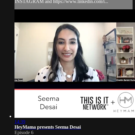
INSTAGRAM and https://www.linkedin.com/i...
14:39
HeyMama presents Seema Desai
Episode 6