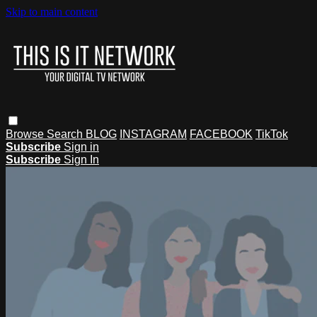
Skip to main content
Browse
Search
BLOG
INSTAGRAM
FACEBOOK
TikTok
Subscribe
Sign in
Subscribe
Sign In