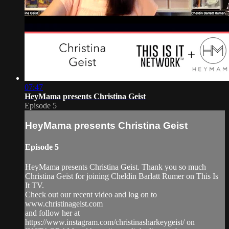
07:47
HeyMama presents Christina Geist
Episode 5
HeyMama presents Christina Geist
Episode 5
HeyMama presents Christina Geist. Thank you so much
Christina Geist for joining Cheldin Barlatt Rumer on This Is
It TV.
Check out our recent video and log on to
www.christinageist.com
and follow her at
https://www.instagram.com/christinasharkeygeist/ on