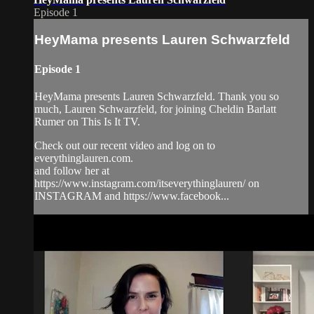
Episode 1
HeyMama presents Lauren Schwarzfeld
Episode 1
HeyMama presents Lauren Schwarzfeld. Thank you so
much, Lauren Schwarzfeld, for joining Cheldin Barlatt
Rumer on This Is It TV.
Check out our recent video and log on to
everythinglauren.com.
and follow her at
https://www.instagram.com/itseverythinglauren/ on
INSTAGRAM and https://www.facebook...