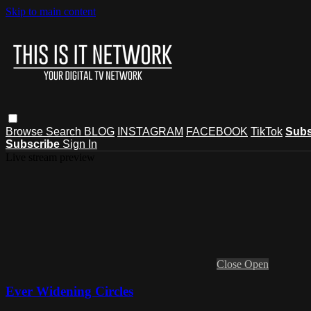
Skip to main content
Browse
Search
BLOG
INSTAGRAM
FACEBOOK
TikTok
Subs
Subscribe
Sign In
Live stream preview
Close
Open
Ever Widening Circles