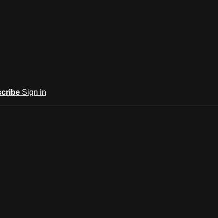
cribe
Sign in