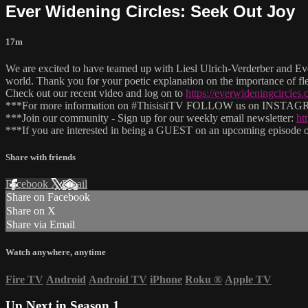
Ever Widening Circles: Seek Out Joy
17m
We are excited to have teamed up with Liesl Ulrich-Verderber and Ever
world. Thank you for your poetic explanation on the importance of fl
Check out our recent video and log on to
https://everwideningcircles.
***For more information on #ThisisitTV FOLLOW us on INSTAGRAM
***Join our community - Sign up for our weekly email newsletter:
ht
***If you are interested in being a GUEST on an upcoming episode of
Share with friends
Facebook
X
Email
Share on Facebook
Share on X
Share via Email
Watch anywhere, anytime
Fire TV
Android
Android TV
iPhone
Roku
®
Apple TV
Up Next in
Season 1