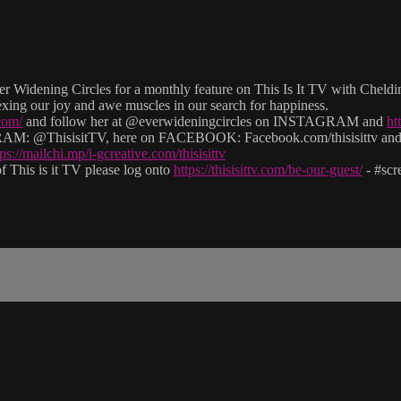
 Widening Circles for a monthly feature on This Is It TV with Cheldin B
exing our joy and awe muscles in our search for happiness.
com/
and follow her at @everwideningcircles on INSTAGRAM and
ht
: @ThisisitTV, here on FACEBOOK: Facebook.com/thisisittv and v
tps://mailchi.mp/i-gcreative.com/thisisittv
 This is it TV please log onto
https://thisisittv.com/be-our-guest/
- #sc