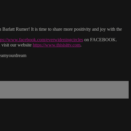
arlatt Rumer! It is time to share more positivity and joy with the
tps://www.facebook.com/everwideningcircles
on FACEBOOK.
isit our website
https://www.thisisittv.com
.
reamyourdream