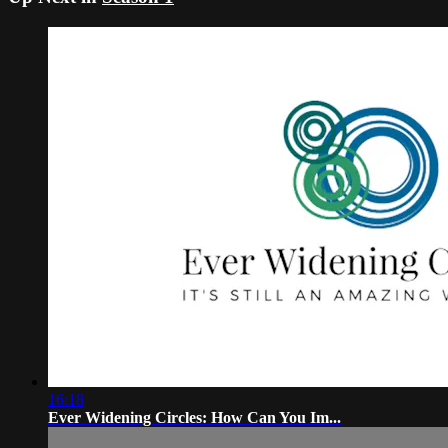
16:18
Ever Widening Circles: How Can You Im...