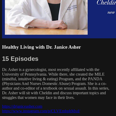
Healthy Living with Dr. Janice Asher
15 Episodes
Dr. Asher is a gynecologist, most recently affiliated with the
University of Pennsylvania. While there, she created the MILE
(mindful, intuitive living & eating) Program, and the PANDA
(Physicians And Nurses Domestic Abuse) Program. She is a co-
author and co-editor of a textbook on sexual assault. In this series,
Dr. Asher will sit with Cheldin and discuss important topics and
struggles that women may face in their lives.
https://drjaniceasher.com
https://www.instagram.com/p/CLVEmbphMxd/