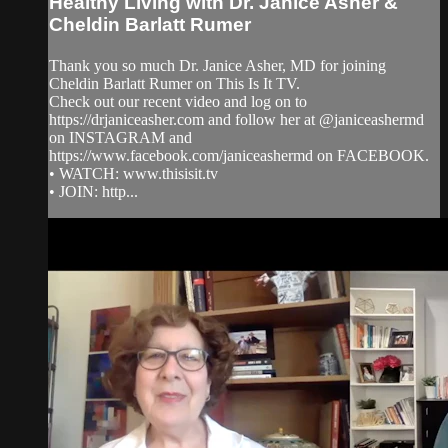
Healthy Living with Dr. Janice Asher &
Cheldin Barlatt Rumer
Thank you so much Dr. Janice Asher, MD for joining
Cheldin Barlatt Rumer on This Is It TV.
Check out our recent video and log on to
https://drjaniceasher.com and follow her at @janiceashermd
on INSTAGRAM and
https://www.facebook.com/janiceashermd on FACEBOOK.
• WATCH: www.thisisit.tv
• JOIN: http...