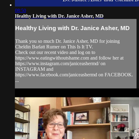
08:50
Healthy Living with Dr. Janice Asher, MD
Healthy Living with Dr. Janice Asher, MD
Thank you so much Dr. Janice Asher, MD for joining
Cheldin Barlatt Rumer on This Is It TV.
Check out our recent video and log on to
https://www.eatingwithoutshame.com and follow her at
https://www.instagram.com/janiceashermd/ on
INSTAGRAM and
https://www.facebook.com/janiceashermd on FACEBOOK.
...