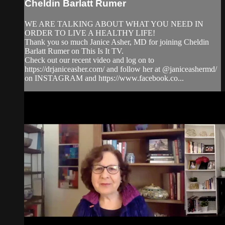
Cheldin Barlatt Rumer
WE ARE TALKING ABOUT WHAT YOU NEED IN
ORDER TO LIVE A HEALTHY LIFE!
Thank you so much Janice Asher, MD for joining Cheldin
Barlatt Rumer on This Is It TV.
Check out our recent video and log on to
https://drjaniceasher.com/ and follow her at @janiceashermd/
on INSTAGRAM and https://www.facebook.co...