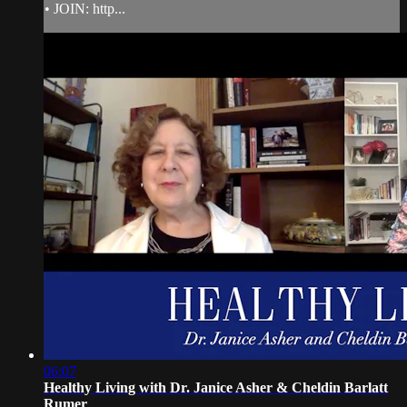
• JOIN: http...
06:07
Healthy Living with Dr. Janice Asher & Cheldin Barlatt
Rumer