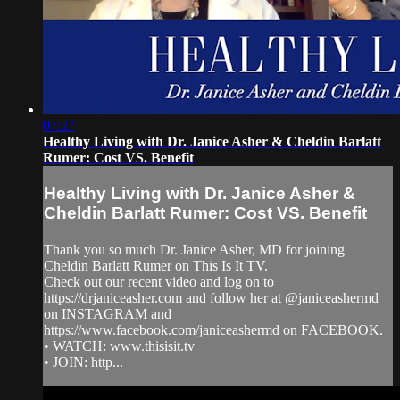
07:27
Healthy Living with Dr. Janice Asher & Cheldin Barlatt
Rumer: Cost VS. Benefit
Healthy Living with Dr. Janice Asher &
Cheldin Barlatt Rumer: Cost VS. Benefit
Thank you so much Dr. Janice Asher, MD for joining
Cheldin Barlatt Rumer on This Is It TV.
Check out our recent video and log on to
https://drjaniceasher.com and follow her at @janiceashermd
on INSTAGRAM and
https://www.facebook.com/janiceashermd on FACEBOOK.
• WATCH: www.thisisit.tv
• JOIN: http...