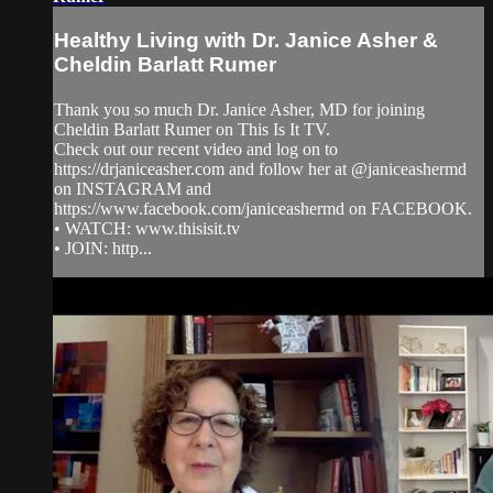
Healthy Living with Dr. Janice Asher &
Cheldin Barlatt Rumer
Thank you so much Dr. Janice Asher, MD for joining
Cheldin Barlatt Rumer on This Is It TV.
Check out our recent video and log on to
https://drjaniceasher.com and follow her at @janiceashermd
on INSTAGRAM and
https://www.facebook.com/janiceashermd on FACEBOOK.
• WATCH: www.thisisit.tv
• JOIN: http...