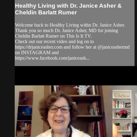
Healthy Living with Dr. Janice Asher &
Cheldin Barlatt Rumer
Welcome back to Healthy Living withn Dr. Janice Asher.
Thank you so much Dr. Janice Asher, MD for joining
Cheldin Barlatt Rumer on This Is It TV.
Check out our recent video and log on to
https://drjaniceasher.com and follow her at @janiceashermd
on INSTAGRAM and
https://www.facebook.com/janiceash...