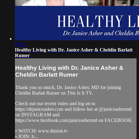
07:01
Healthy Living with Dr. Janice Asher & Cheldin Barlatt
Rumer
Healthy Living with Dr. Janice Asher &
Cheldin Barlatt Rumer
Thank you so much, Dr. Janice Asher, MD for joining
Cheldin Barlatt Rumer on This Is It TV.
Check out our recent video and log on to
https://drjaniceasher.com and follow her at @janiceashermd
on INSTAGRAM and
https://www.facebook.com/janiceashermd on FACEBOOK.
• WATCH: www.thisisit.tv
• JOIN: h...