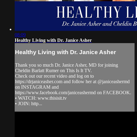
08:09
Healthy Living with Dr. Janice Asher
Healthy Living with Dr. Janice Asher
Thank you so much Dr. Janice Asher, MD for joining
Cheldin Barlatt Rumer on This Is It TV.
Check out our recent video and log on to
https://drjaniceasher.com and follow her at @janiceashermd
on INSTAGRAM and
https://www.facebook.com/janiceashermd on FACEBOOK.
• WATCH: www.thisisit.tv
• JOIN: http...