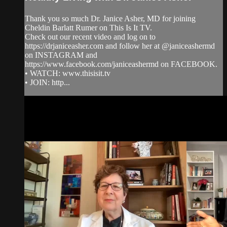
Thank you so much Dr. Janice Asher, MD for joining
Cheldin Barlatt Rumer on This Is It TV.
Check out our recent video and log on to
https://drjaniceasher.com and follow her at @janiceashermd
on INSTAGRAM and
https://www.facebook.com/janiceashermd on FACEBOOK.
• WATCH: www.thisisit.tv
• JOIN: http...