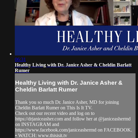
06:31
Healthy Living with Dr. Janice Asher & Cheldin Barlatt
Rumer
Healthy Living with Dr. Janice Asher &
Cheldin Barlatt Rumer
Thank you so much Dr. Janice Asher, MD for joining
Cheldin Barlatt Rumer on This Is It TV.
Check out our recent video and log on to
https://drjaniceasher.com and follow her at @janiceashermd
on INSTAGRAM and
https://www.facebook.com/janiceashermd on FACEBOOK.
• WATCH: www.thisisit.tv