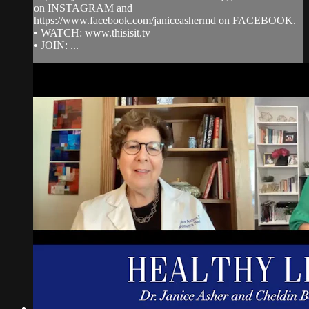
on INSTAGRAM and
https://www.facebook.com/janiceashermd on FACEBOOK.
• WATCH: www.thisisit.tv
• JOIN: ...