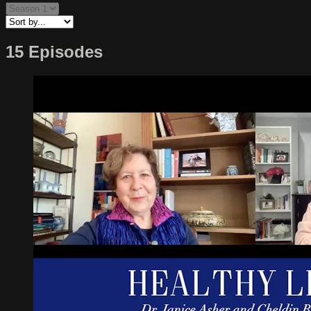
15 Episodes