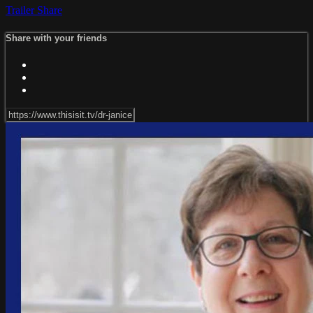
Trailer
Share
Share with your friends