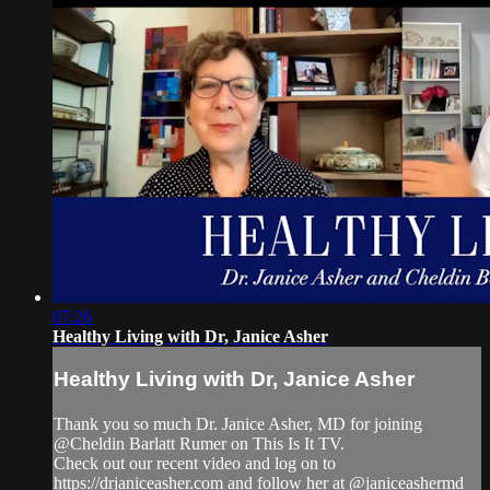
07:26
Healthy Living with Dr, Janice Asher
Healthy Living with Dr, Janice Asher
Thank you so much Dr. Janice Asher, MD for joining
@Cheldin Barlatt Rumer on This Is It TV.
Check out our recent video and log on to
https://drjaniceasher.com and follow her at @janiceashermd