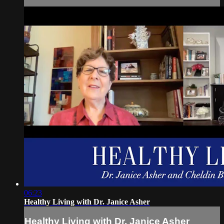
06:23
Healthy Living with Dr. Janice Asher
Healthy Living with Dr. Janice Asher