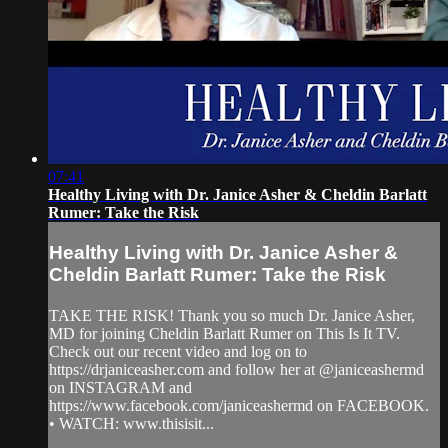
07:41
Healthy Living with Dr. Janice Asher & Cheldin Barlatt
Rumer: Take the Risk
Healthy Living with Dr. Janice Asher &
Cheldin Barlatt Rumer: Take the Risk
TAKE THE RISK! Thank you so much Dr. Janice Asher,
MD for joining Cheldin Barlatt Rumer on This Is It TV.
Check out our recent video and log on to
https://drjaniceasher.com and follow her at @janiceashermd
on INSTAGRAM and
https://www.facebook.com/janiceashermd on FACEBOOK.
• WATCH: www.thisisit...