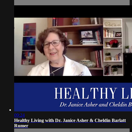
09:24
Healthy Living with Dr. Janice Asher & Cheldin Barlatt
Rumer