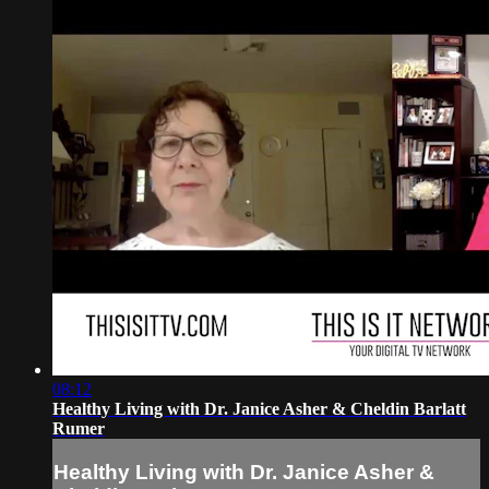
08:12
Healthy Living with Dr. Janice Asher & Cheldin Barlatt
Rumer
Healthy Living with Dr. Janice Asher &