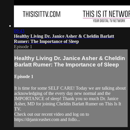
09:43
Healthy Living Dr. Janice Asher & Cheldin Barlatt
Rumer: The Importance of Sleep
Episode 1
Healthy Living Dr. Janice Asher & Cheldin
Barlatt Rumer: The Importance of Sleep
Episode 1
It is time for some SELF CARE! Today we are talking about
acknowledging of the every day new normal and the
IMPORTANCE of sleep! Thank you so much Dr. Janice
Asher, MD for joining Cheldin Barlatt Rumer on This Is It
TV.
Check out our recent video and log on to
https://drjaniceasher.com and follo...