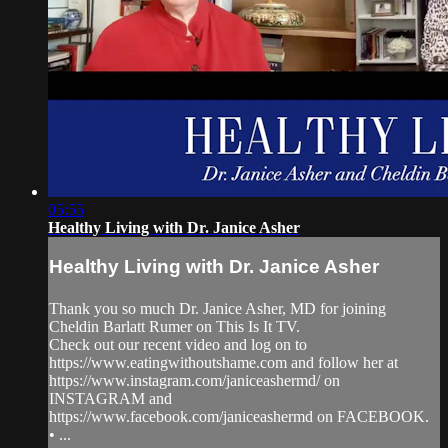
05:55
Healthy Living with Dr. Janice Asher
Healthy Living with Dr. Janice Asher
Thank you so much Dr. Janice Asher, MD for joining
Cheldin Barlatt Rumer on This Is It TV.
Check out our recent video and log on to
https://www.eatingwithoutshame.com and follow her at
https://www.instagram.com/janiceashermd/ on
INSTAGRAM and
https://www.facebook.com/janiceashermd on FACEBOOK.
• ...