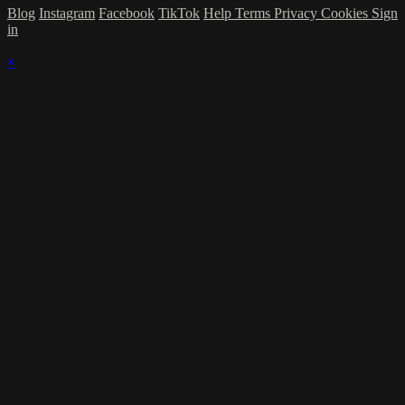
Blog
Instagram
Facebook
TikTok
Help
Terms
Privacy
Cookies
Sign
in
×