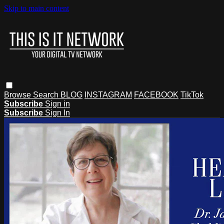
Skip to main content
Browse
Search
BLOG
INSTAGRAM
FACEBOOK
TikTok
Subscribe
Sign in
Subscribe
Sign In