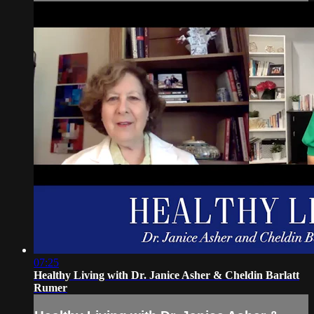
07:25
Healthy Living with Dr. Janice Asher & Cheldin Barlatt
Rumer