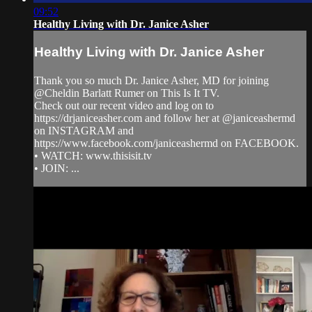
09:52
Healthy Living with Dr. Janice Asher
Healthy Living with Dr. Janice Asher
Thank you so much Dr. Janice Asher, MD for joining
@Cheldin Barlatt Rumer on This Is It TV.
Check out our recent video and log on to
https://drjaniceasher.com and follow her at @janiceashermd
on INSTAGRAM and
https://www.facebook.com/janiceashermd on FACEBOOK.
• WATCH: www.thisisit.tv
• JOIN: ...