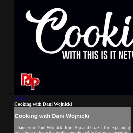
07:39
Cooking with Dani Wojnicki
Cooking with Dani Wojnicki
Thank you Dani Wojnicki from Sip and Graze, for explaining
to us how to have the perfect grazing table for your guests at