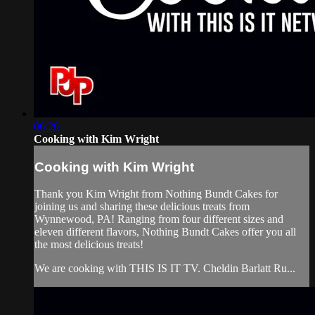
06:26
Cooking with Kim Wright
Cooking with Kim Wright
Thank you Kim Wright from Nothing Bundt Cakes for
joining us and sharing these delicious treats from
Wynnewood, PA! Ranging from four different sizes and
eleven different flavors, Nothing Bundt Cakes offer you all
the most delicious treats!
We are cooking with THIS IS IT TV. Cheldin Barlatt Ru...