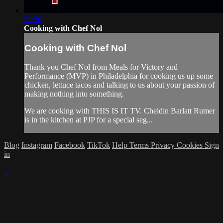
31:30
Cooking with Chef Nol
Cooking with Chef Nol
Thank you Chef Nol from Meals for Victory and
Performance (MVP) in Philadelphia for cooking us up some
chicken, lettuce tacos and talking to us about your passion of
making nothing into something.
We are cooking with THIS IS IT TV. Cheldin Barlatt Rumer
is in the kitchen at PJP for a special seg...
Blog
Instagram
Facebook
TikTok
Help
Terms
Privacy
Cookies
Sign
in
×