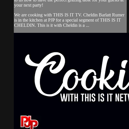
your next party!
We are cooking with THIS IS IT TV. Cheldin Barlatt Rumer
is in the kitchen at PJP for a special segment of THIS IS IT
CHELDIN. This is it with Cheldin is a ...