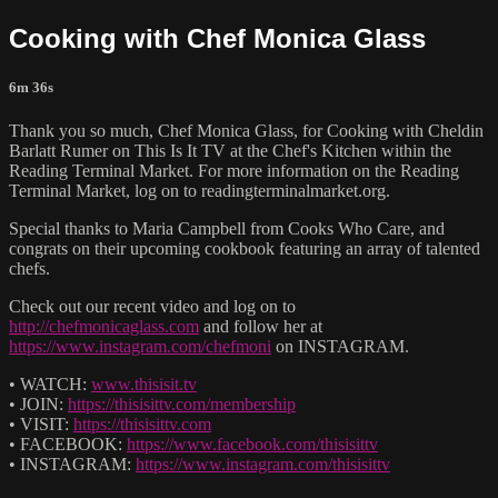
Cooking with Chef Monica Glass
6m 36s
Thank you so much, Chef Monica Glass, for Cooking with Cheldin
Barlatt Rumer on This Is It TV at the Chef's Kitchen within the
Reading Terminal Market. For more information on the Reading
Terminal Market, log on to readingterminalmarket.org.
Special thanks to Maria Campbell from Cooks Who Care, and
congrats on their upcoming cookbook featuring an array of talented
chefs.
Check out our recent video and log on to
http://chefmonicaglass.com
and follow her at
https://www.instagram.com/chefmoni
on INSTAGRAM.
• WATCH:
www.thisisit.tv
• JOIN:
https://thisisittv.com/membership
• VISIT:
https://thisisittv.com
• FACEBOOK:
https://www.facebook.com/thisisittv
• INSTAGRAM:
https://www.instagram.com/thisisittv