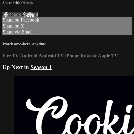
Share with friends
Facebook
X
Email
Share on Facebook
Share on X
Share via Email
Watch anywhere, anytime
Fire TV
Android
Android TV
iPhone
Roku
®
Apple TV
Up Next in
Season 1