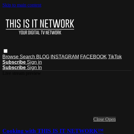
Skip to main content
Browse
Search
BLOG
INSTAGRAM
FACEBOOK
TikTok
Subscribe
Sign in
Subscribe
Sign In
Live stream preview
Close
Open
Cooking with THIS IS IT NETWORK™