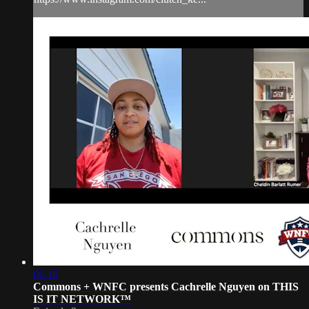
06:16
Commons + WNFC presents Cachrelle Nguyen on THIS
IS IT NETWORK™