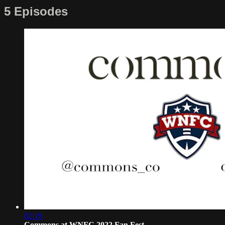
5 Episodes
02:19
Commons at WNFC 2022 Fan Fest