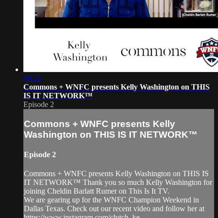
09:22
Commons + WNFC presents Kelly Washington on THIS
IS IT NETWORK™
Episode 2
Commons + WNFC presents Kelly
Washington on THIS IS IT NETWORK™
Episode 2
Commons + WNFC presents Kelly Washington on THIS IS
IT NETWORK™ Thank you so much Kelly Washington for
joining Cheldin Barlatt Rumer on This Is It TV.
We are gearing up for the WNFC Champion Weekend in
Dallas Texas. Check out our recent video and follow her at
https://www.instagram.com/clutch_ke...