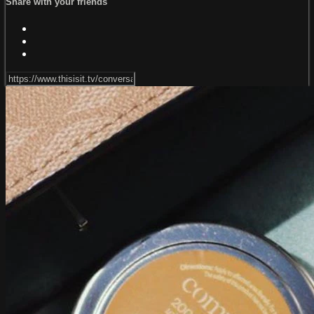
Share with your friends