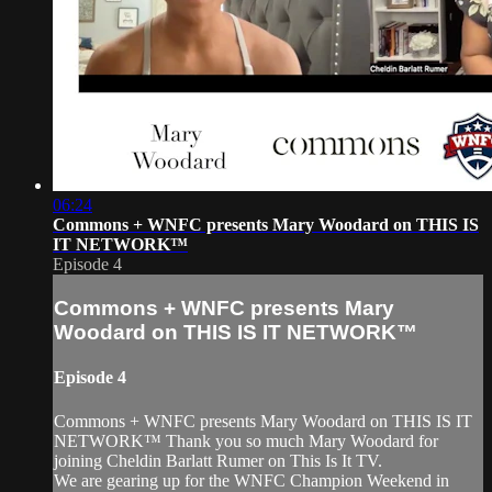
06:24
Commons + WNFC presents Mary Woodard on THIS IS
IT NETWORK™
Episode 4
Commons + WNFC presents Mary
Woodard on THIS IS IT NETWORK™
Episode 4
Commons + WNFC presents Mary Woodard on THIS IS IT
NETWORK™ Thank you so much Mary Woodard for
joining Cheldin Barlatt Rumer on This Is It TV.
We are gearing up for the WNFC Champion Weekend in