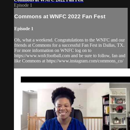
Episode 1
Commons at WNFC 2022 Fan Fest
Episode 1
Oh, what a weekend. Congratulations to the WNFC and our
friends at Commons for a successful Fan Fest in Dallas, TX.
For more information on WNFC log on to
https://www.wnfcfootball.com and be sure to follow, fan and
like Commons at https://www.instagram.com/commons_co/