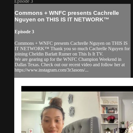
Episode 3
Commons + WNFC presents Cachrelle
Nguyen on THIS IS IT NETWORK™
Episode 3
Commons + WNFC presents Cachrelle Nguyen on THIS IS
IT NETWORK™ Thank you so much Cachrelle Nguyen for
joining Cheldin Barlatt Rumer on This Is It TV.
We are gearing up for the WNFC Champion Weekend in
Dallas Texas. Check out our recent video and follow her at
https://www.instagram.com/3r3asons/...