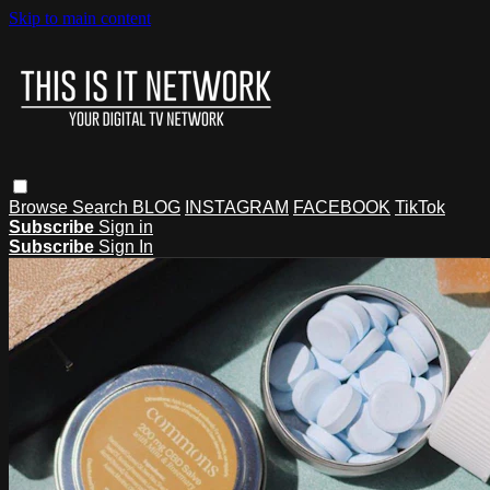
Skip to main content
Browse
Search
BLOG
INSTAGRAM
FACEBOOK
TikTok
Subscribe
Sign in
Subscribe
Sign In