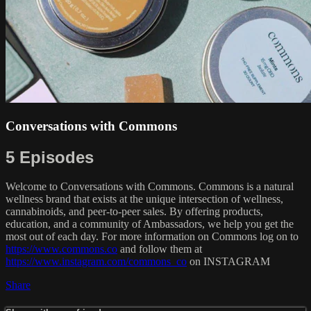
Conversations with Commons
5 Episodes
Welcome to Conversations with Commons. Commons is a natural
wellness brand that exists at the unique intersection of wellness,
cannabinoids, and peer-to-peer sales. By offering products,
education, and a community of Ambassadors, we help you get the
most out of each day. For more information on Commons log on to
https://www.commons.co
and follow them at
https://www.instagram.com/commons_co
on INSTAGRAM
Share