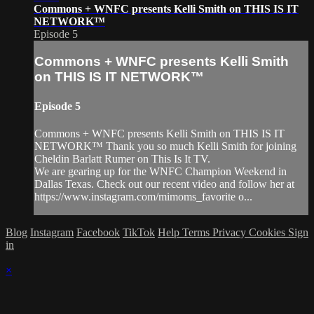
Commons + WNFC presents Kelli Smith on THIS IS IT
NETWORK™
Episode 5
Commons + WNFC presents Kelli Smith
on THIS IS IT NETWORK™
Episode 5
Commons + WNFC presents Kelli Smith on THIS IS IT
NETWORK™ Thank you so much Kelli Smith for joining
Cheldin Barlatt Rumer on This Is It TV.
We are gearing up for the WNFC Champion Weekend in
Dallas Texas. Check out our recent video and follow her at
https://www.instagram.com/mimoms_favorite o...
Blog
Instagram
Facebook
TikTok
Help
Terms
Privacy
Cookies
Sign
in
×