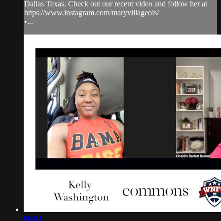
Dallas Texas. Check out our recent video and follow her at
https://www.instagram.com/maryvillageois/
•...
06:03