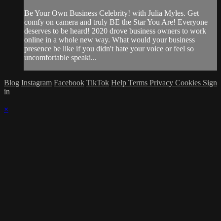
Be Your Own Business Celebrity! with Julia Myles. Get
comfy on camera and truly BE the Star You Are! Everyone
deserves to be heard! 2020 drove business owners to work
online in a whole new way. What would your business
presence be like if you didn't hate your voice or feel so
uncomfortable speaki...
Blog
Instagram
Facebook
TikTok
Help
Terms
Privacy
Cookies
Sign
in
×