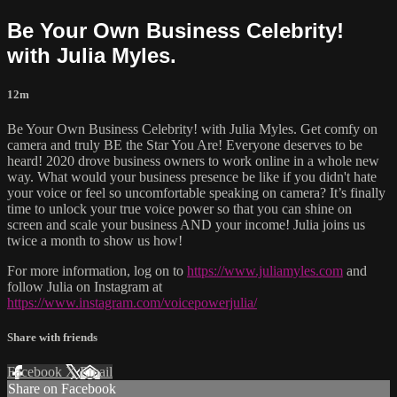
Be Your Own Business Celebrity!
with Julia Myles.
12m
Be Your Own Business Celebrity! with Julia Myles. Get comfy on
camera and truly BE the Star You Are! Everyone deserves to be
heard! 2020 drove business owners to work online in a whole new
way. What would your business presence be like if you didn't hate
your voice or feel so uncomfortable speaking on camera? It’s finally
time to unlock your true voice power so that you can shine on
screen and scale your business AND your income! Julia joins us
twice a month to show us how!
For more information, log on to
https://www.juliamyles.com
and
follow Julia on Instagram at
https://www.instagram.com/voicepowerjulia/
Share with friends
Facebook
X
Email
Share on Facebook