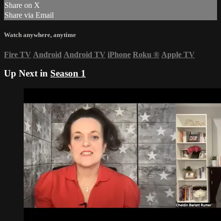
Share on X
Share via Email
Watch anywhere, anytime
Fire TV
Android
Android TV
iPhone
Roku
®
Apple TV
Up Next in
Season 1