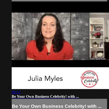
09:13
Be Your Own Business Celebrity! with ...
Be Your Own Business Celebrity! with ...