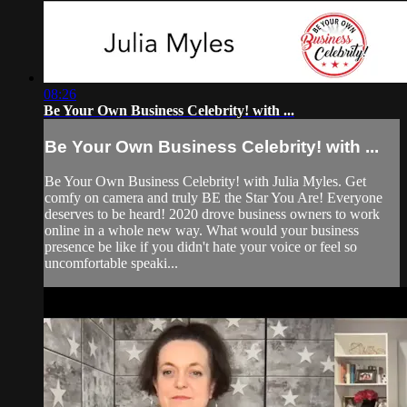
08:26
Be Your Own Business Celebrity! with ...
Be Your Own Business Celebrity! with ...
Be Your Own Business Celebrity! with Julia Myles. Get
comfy on camera and truly BE the Star You Are! Everyone
deserves to be heard! 2020 drove business owners to work
online in a whole new way. What would your business
presence be like if you didn't hate your voice or feel so
uncomfortable speaki...