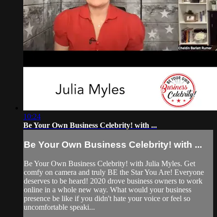
10:24
Be Your Own Business Celebrity! with ...
Be Your Own Business Celebrity! with ...
Be Your Own Business Celebrity! with Julia Myles. Get
comfy on camera and truly BE the Star You Are! Everyone
deserves to be heard! 2020 drove business owners to work
online in a whole new way. What would your business
presence be like if you didn't hate your voice or feel so
uncomfortable speaki...