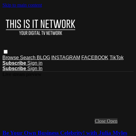
Skip to main content
Browse
Search
BLOG
INSTAGRAM
FACEBOOK
TikTok
Subscribe
Sign in
Subscribe
Sign In
Live stream preview
Close
Open
Be Your Own Business Celebrity! with Julia Myles