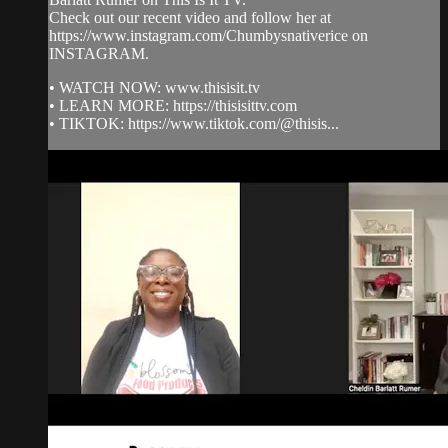
Check out our recent video and follow her at
https://www.instagram.com/Chumbysnativerice on
INSTAGRAM.
• WATCH NOW: www.thisisit.tv
• LEARN MORE: https://thisisittv.com
• TIKTOK: https://www.tiktok.com/@thisis...