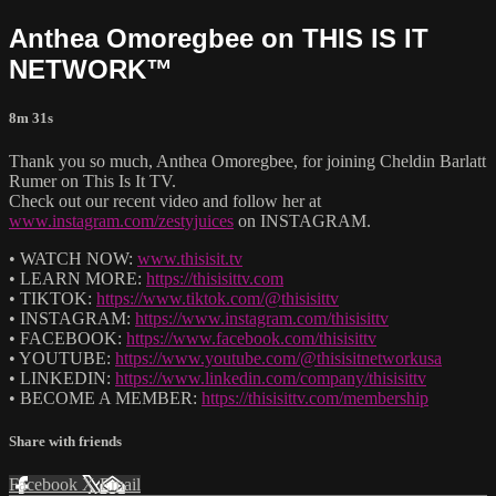
Anthea Omoregbee on THIS IS IT
NETWORK™
8m 31s
Thank you so much, Anthea Omoregbee, for joining Cheldin Barlatt
Rumer on This Is It TV.
Check out our recent video and follow her at
www.instagram.com/zestyjuices
on INSTAGRAM.
• WATCH NOW:
www.thisisit.tv
• LEARN MORE:
https://thisisittv.com
• TIKTOK:
https://www.tiktok.com/@thisisittv
• INSTAGRAM:
https://www.instagram.com/thisisittv
• FACEBOOK:
https://www.facebook.com/thisisittv
• YOUTUBE:
https://www.youtube.com/@thisisitnetworkusa
• LINKEDIN:
https://www.linkedin.com/company/thisisittv
• BECOME A MEMBER:
https://thisisittv.com/membership
Share with friends
Facebook
X
Email