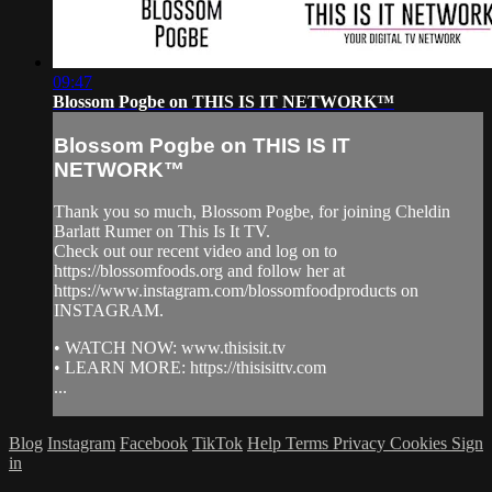
09:47
Blossom Pogbe on THIS IS IT NETWORK™
Blossom Pogbe on THIS IS IT
NETWORK™
Thank you so much, Blossom Pogbe, for joining Cheldin
Barlatt Rumer on This Is It TV.
Check out our recent video and log on to
https://blossomfoods.org and follow her at
https://www.instagram.com/blossomfoodproducts on
INSTAGRAM.
• WATCH NOW: www.thisisit.tv
• LEARN MORE: https://thisisittv.com
...
Blog
Instagram
Facebook
TikTok
Help
Terms
Privacy
Cookies
Sign
in