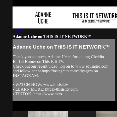
09:17
Adanne Uche on THIS IS IT NETWORK™
Adanne Uche on THIS IS IT NETWORK™
Thank you so much, Adanne Uche, for joining Cheldin
Barlatt Rumer on This Is It TV.
Check out our recent video, log on to www.adysagro.com,
and follow her at https://instagram.com/adysagro on
INSTAGRAM.
• WATCH NOW: www.thisisit.tv
• LEARN MORE: https://thisisittv.com
• TIKTOK: https://www.tikto...