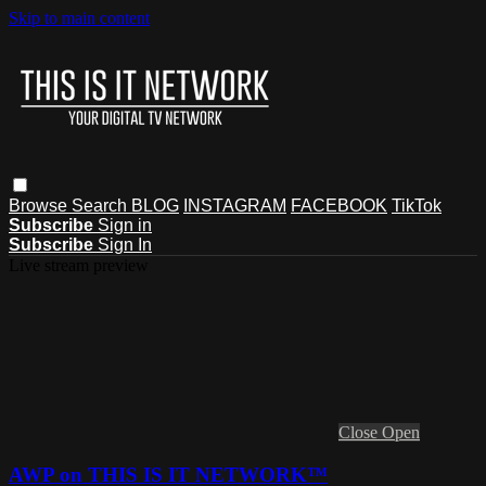
Skip to main content
Browse
Search
BLOG
INSTAGRAM
FACEBOOK
TikTok
Subscribe
Sign in
Subscribe
Sign In
Live stream preview
Close
Open
AWP on THIS IS IT NETWORK™