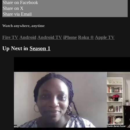
Share on Facebook
Share on X
Share via Email
Watch anywhere, anytime
Fire TV
Android
Android TV
iPhone
Roku
®
Apple TV
Up Next in
Season 1