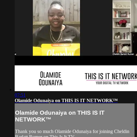
07:51
Olamide Odunaiya on THIS IS IT NETWORK™
Olamide Odunaiya on THIS IS IT
NETWORK™
Thank you so much Olamide Odunaiya for joining Cheldin
Barlatt Rumer on This Is It TV.