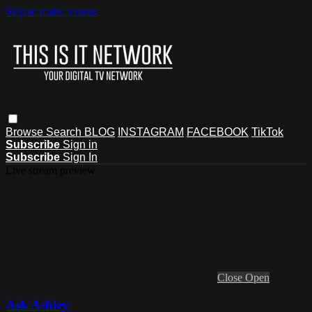
Skip to main content
Browse
Search
BLOG
INSTAGRAM
FACEBOOK
TikTok
Subscribe
Sign in
Subscribe
Sign In
Live stream preview
Close
Open
Ask Ashley