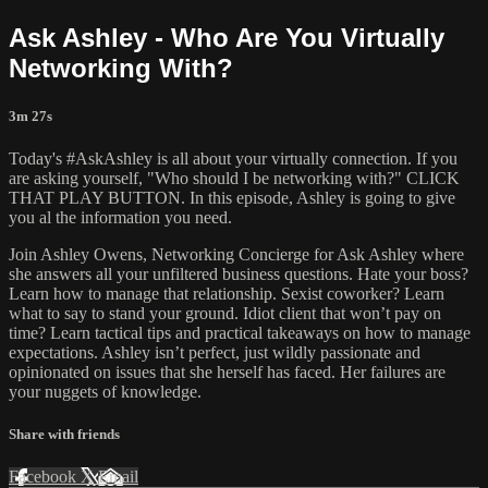
Ask Ashley - Who Are You Virtually
Networking With?
3m 27s
Today's #AskAshley is all about your virtually connection. If you
are asking yourself, "Who should I be networking with?" CLICK
THAT PLAY BUTTON. In this episode, Ashley is going to give
you al the information you need.
Join Ashley Owens, Networking Concierge for Ask Ashley where
she answers all your unfiltered business questions. Hate your boss?
Learn how to manage that relationship. Sexist coworker? Learn
what to say to stand your ground. Idiot client that won’t pay on
time? Learn tactical tips and practical takeaways on how to manage
expectations. Ashley isn’t perfect, just wildly passionate and
opinionated on issues that she herself has faced. Her failures are
your nuggets of knowledge.
Share with friends
Facebook
X
Email