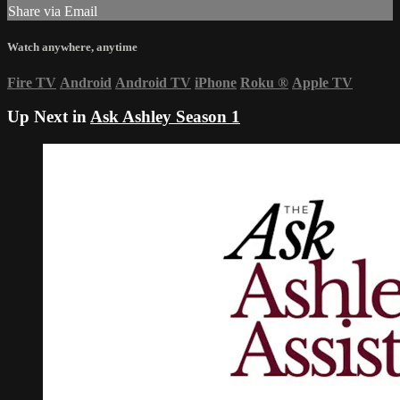
Share via Email
Watch anywhere, anytime
Fire TV
Android
Android TV
iPhone
Roku
®
Apple TV
Up Next in
Ask Ashley Season 1