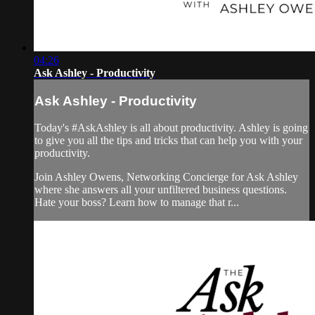
04:26
Ask Ashley - Productivity
Ask Ashley - Productivity
Today's #AskAshley is all about productivity. Ashley is going
to give you all the tips and tricks that can help you with your
productivity.
Join Ashley Owens, Networking Concierge for Ask Ashley
where she answers all your unfiltered business questions.
Hate your boss? Learn how to manage that r...