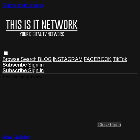
Skip to main content
Browse
Search
BLOG
INSTAGRAM
FACEBOOK
TikTok
Subscribe
Sign in
Subscribe
Sign In
Live stream preview
Close
Open
Ask Ashley