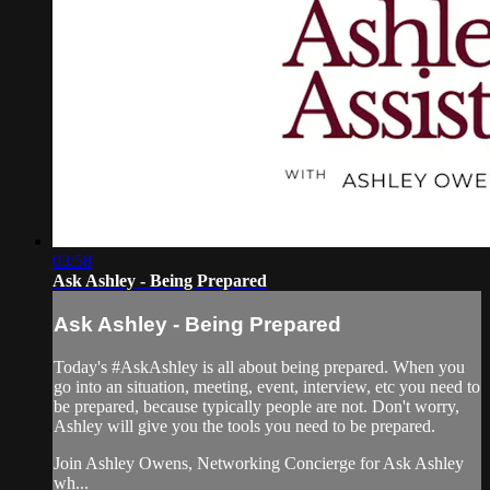
03:58
Ask Ashley - Being Prepared
Ask Ashley - Being Prepared
Today's #AskAshley is all about being prepared. When you
go into an situation, meeting, event, interview, etc you need to
be prepared, because typically people are not. Don't worry,
Ashley will give you the tools you need to be prepared.
Join Ashley Owens, Networking Concierge for Ask Ashley
wh...