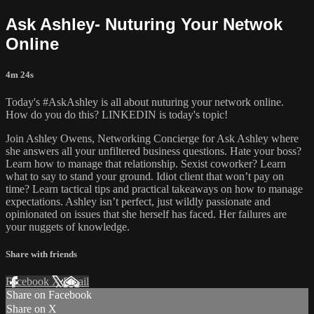
Ask Ashley- Nuturing Your Netwok
Online
4m 24s
Today's #AskAshley is all about nuturing your network online.
How do you do this? LINKEDIN is today's topic!
Join Ashley Owens, Networking Concierge for Ask Ashley where
she answers all your unfiltered business questions. Hate your boss?
Learn how to manage that relationship. Sexist coworker? Learn
what to say to stand your ground. Idiot client that won’t pay on
time? Learn tactical tips and practical takeaways on how to manage
expectations. Ashley isn’t perfect, just wildly passionate and
opinionated on issues that she herself has faced. Her failures are
your nuggets of knowledge.
Share with friends
Facebook
X
Email
Share on Facebook
Share on X