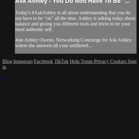
Ask Ashley - You Do Nott Have To Be "...
Today's #AskAshley is all about understanding that you do
not have to be "on" all the time. Ashley is talking today about
balance and giving you different tools and tricks to be your
most authentic self.
Join Ashley Owens, Networking Concierge for Ask Ashley
where she answers all your unfiltered...
Blog
Instagram
Facebook
TikTok
Help
Terms
Privacy
Cookies
Sign
in
×