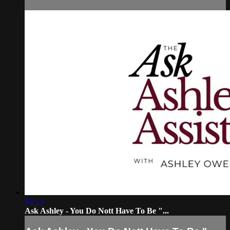
04:53
Ask Ashley - You Do Nott Have To Be "...